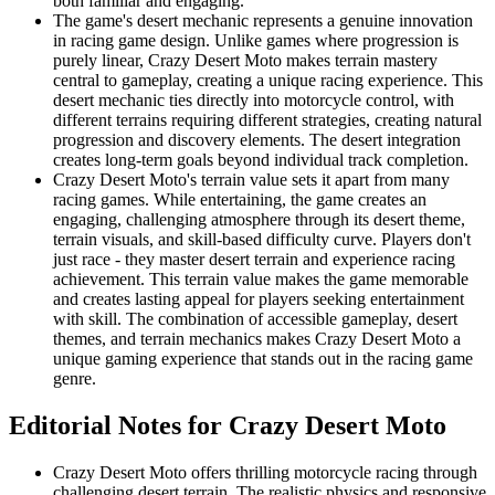
both familiar and engaging.
The game's desert mechanic represents a genuine innovation
in racing game design. Unlike games where progression is
purely linear, Crazy Desert Moto makes terrain mastery
central to gameplay, creating a unique racing experience. This
desert mechanic ties directly into motorcycle control, with
different terrains requiring different strategies, creating natural
progression and discovery elements. The desert integration
creates long-term goals beyond individual track completion.
Crazy Desert Moto's terrain value sets it apart from many
racing games. While entertaining, the game creates an
engaging, challenging atmosphere through its desert theme,
terrain visuals, and skill-based difficulty curve. Players don't
just race - they master desert terrain and experience racing
achievement. This terrain value makes the game memorable
and creates lasting appeal for players seeking entertainment
with skill. The combination of accessible gameplay, desert
themes, and terrain mechanics makes Crazy Desert Moto a
unique gaming experience that stands out in the racing game
genre.
Editorial Notes for
Crazy Desert Moto
Crazy Desert Moto offers thrilling motorcycle racing through
challenging desert terrain. The realistic physics and responsive