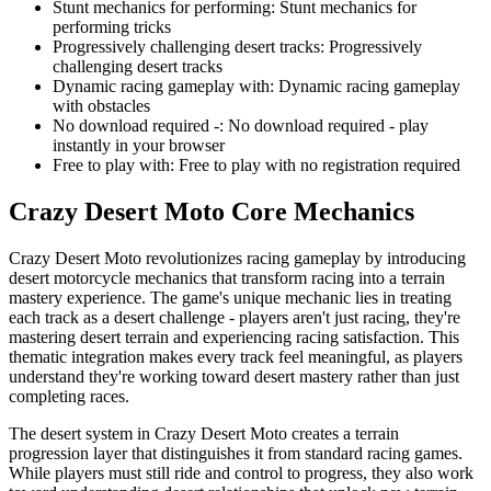
Stunt mechanics for performing
:
Stunt mechanics for
performing tricks
Progressively challenging desert tracks
:
Progressively
challenging desert tracks
Dynamic racing gameplay with
:
Dynamic racing gameplay
with obstacles
No download required -
:
No download required - play
instantly in your browser
Free to play with
:
Free to play with no registration required
Crazy Desert Moto
Core Mechanics
Crazy Desert Moto revolutionizes racing gameplay by introducing
desert motorcycle mechanics that transform racing into a terrain
mastery experience. The game's unique mechanic lies in treating
each track as a desert challenge - players aren't just racing, they're
mastering desert terrain and experiencing racing satisfaction. This
thematic integration makes every track feel meaningful, as players
understand they're working toward desert mastery rather than just
completing races.
The desert system in Crazy Desert Moto creates a terrain
progression layer that distinguishes it from standard racing games.
While players must still ride and control to progress, they also work