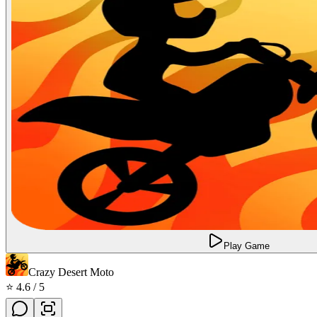
Play Game
Crazy Desert Moto
⭐
4.6
/ 5