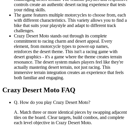
controls create an authentic desert racing experience that tests
your riding skills.
The game features multiple motorcycles to choose from, each
with different characteristics. This variety allows you to find a
bike that suits your playstyle and adapt to different track
challenges.
Crazy Desert Moto stands out through its complete
commitment to racing charm and desert appeal. Every
element, from motorcycle types to power-up names,
reinforces the desert theme. This isn't a racing game with
desert graphics - it's a game where the theme creates terrain
resonance. The desert system makes players feel like they're
actually mastering desert terrain, not just racing. This
immersive terrain integration creates an experience that feels
both familiar and engaging.
Crazy Desert Moto
FAQ
Q.
How do you play Crazy Desert Moto?
A.
Match three or more identical pieces by swapping adjacent
tiles on the board. Clear targets, build combos, and complete
each level objective in Crazy Desert Moto.