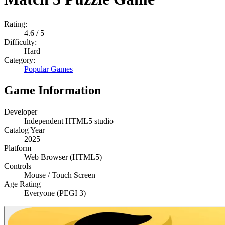
Rating:
4.6
/ 5
Difficulty:
Hard
Category:
Popular Games
Game Information
Developer
Independent HTML5 studio
Catalog Year
2025
Platform
Web Browser (HTML5)
Controls
Mouse / Touch Screen
Age Rating
Everyone (PEGI 3)