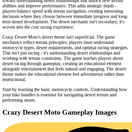
toward understanding desert relationships that unlock new terrain
abilities and improve performance. This adds strategic depth -
players balance speed with terrain navigation, creating interesting
decisions where they choose between immediate progress and long-
term desert development. The desert mechanic isn't secondary; it's
woven into the core racing experience.
Crazy Desert Moto's desert theme isn't superficial. The game
mechanics reflect terrain principles: players must understand
motorcycle types, desert requirements, and optimal racing strategies.
This isn't just racing - it's understanding desert relationships and
working with terrain constraints. The game teaches players about
desert racing through gameplay, creating an educational element
alongside entertainment that feels natural and engaging. The desert
theme makes the educational element feel adventurous rather than
instructional.
Start by learning the basic motorcycle controls. Understanding how
your bike handles is essential for navigating desert terrain and
performing stunts.
Crazy Desert Moto
Gameplay Images