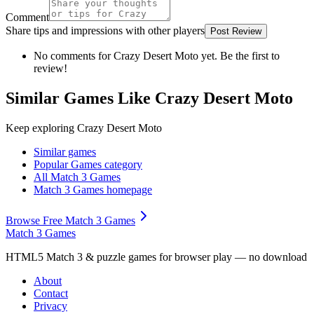
Comment
Share tips and impressions with other players
Post Review
No comments for
Crazy Desert Moto
yet. Be the first to
review!
Similar Games Like Crazy Desert Moto
Keep exploring
Crazy Desert Moto
Similar games
Popular Games
category
All Match 3 Games
Match 3 Games
homepage
Browse Free Match 3 Games
Match 3 Games
HTML5 Match 3 & puzzle games for browser play — no download
About
Contact
Privacy