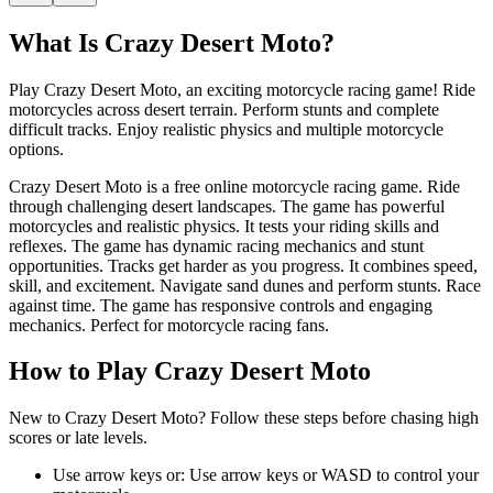
What Is
Crazy Desert Moto
?
Play Crazy Desert Moto, an exciting motorcycle racing game! Ride
motorcycles across desert terrain. Perform stunts and complete
difficult tracks. Enjoy realistic physics and multiple motorcycle
options.
Crazy Desert Moto is a free online motorcycle racing game. Ride
through challenging desert landscapes. The game has powerful
motorcycles and realistic physics. It tests your riding skills and
reflexes. The game has dynamic racing mechanics and stunt
opportunities. Tracks get harder as you progress. It combines speed,
skill, and excitement. Navigate sand dunes and perform stunts. Race
against time. The game has responsive controls and engaging
mechanics. Perfect for motorcycle racing fans.
How to Play
Crazy Desert Moto
New to Crazy Desert Moto? Follow these steps before chasing high
scores or late levels.
Use arrow keys or
:
Use arrow keys or WASD to control your