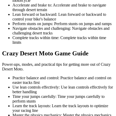
motorcycle
Accelerate and brake to
:
Accelerate and brake to navigate
through desert terrain
Lean forward or backward
:
Lean forward or backward to
control your bike's balance
Perform stunts on jumps
:
Perform stunts on jumps and ramps
Navigate obstacles and challenging
:
Navigate obstacles and
challenging desert tracks
Complete tracks within time
:
Complete tracks within time
limits
Crazy Desert Moto
Game Guide
Power-ups, modes, and practical tips for getting more out of Crazy
Desert Moto.
Practice balance and control
:
Practice balance and control on
easier tracks first
Use lean controls effectively
:
Use lean controls effectively for
better handling
Time your jumps carefully
:
Time your jumps carefully to
perform stunts
Learn the track layouts
:
Learn the track layouts to optimize
your racing line
Master the physics mechanics
:
Master the physics mechanics