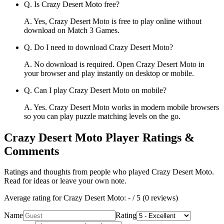
Q.
Is Crazy Desert Moto free?
A.
Yes, Crazy Desert Moto is free to play online without
download on Match 3 Games.
Q.
Do I need to download Crazy Desert Moto?
A.
No download is required. Open Crazy Desert Moto in
your browser and play instantly on desktop or mobile.
Q.
Can I play Crazy Desert Moto on mobile?
A.
Yes. Crazy Desert Moto works in modern mobile browsers
so you can play puzzle matching levels on the go.
Crazy Desert Moto
Player Ratings &
Comments
Ratings and thoughts from people who played
Crazy Desert Moto
.
Read for ideas or leave your own note.
Average rating for
Crazy Desert Moto
:
-
/ 5 (
0
reviews
)
Name
Rating