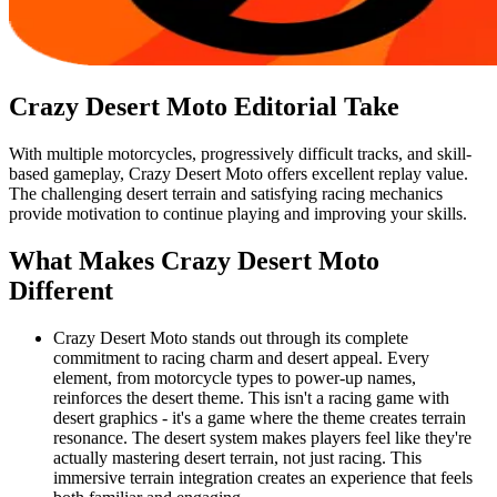
Crazy Desert Moto
Editorial Take
With multiple motorcycles, progressively difficult tracks, and skill-
based gameplay, Crazy Desert Moto offers excellent replay value.
The challenging desert terrain and satisfying racing mechanics
provide motivation to continue playing and improving your skills.
What Makes
Crazy Desert Moto
Different
Crazy Desert Moto stands out through its complete
commitment to racing charm and desert appeal. Every
element, from motorcycle types to power-up names,
reinforces the desert theme. This isn't a racing game with
desert graphics - it's a game where the theme creates terrain
resonance. The desert system makes players feel like they're
actually mastering desert terrain, not just racing. This
immersive terrain integration creates an experience that feels