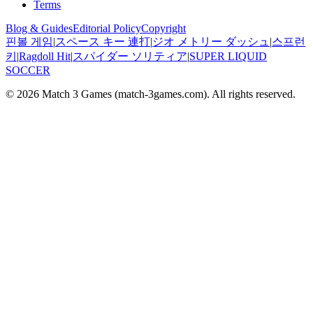
Terms
Blog & Guides
Editorial Policy
Copyright
핀볼 게임
|
スペース キー 連打
|
ジオ メトリー ダッシュ
|
스프런
키
|
Ragdoll Hit
|
スパイダー ソリティア
|
SUPER LIQUID
SOCCER
© 2026
Match 3 Games
(
match-3games.com
). All rights reserved.