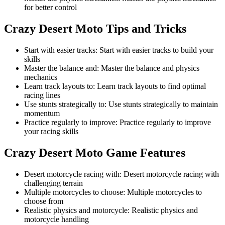
for better control
Crazy Desert Moto
Tips and Tricks
Start with easier tracks
:
Start with easier tracks to build your
skills
Master the balance and
:
Master the balance and physics
mechanics
Learn track layouts to
:
Learn track layouts to find optimal
racing lines
Use stunts strategically to
:
Use stunts strategically to maintain
momentum
Practice regularly to improve
:
Practice regularly to improve
your racing skills
Crazy Desert Moto
Game Features
Desert motorcycle racing with
:
Desert motorcycle racing with
challenging terrain
Multiple motorcycles to choose
:
Multiple motorcycles to
choose from
Realistic physics and motorcycle
:
Realistic physics and
motorcycle handling