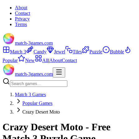
About
Contact
Privacy
Terms
match-3games.com
Match 3
Candy
Jewel
Tiles
Puzzle
Bubble
Popular
New
All
|
About
Contact
match-3games.com
Match 3 Games
Popular Games
Crazy Desert Moto
Crazy Desert Moto - Free
Match 3 Puzzle Game