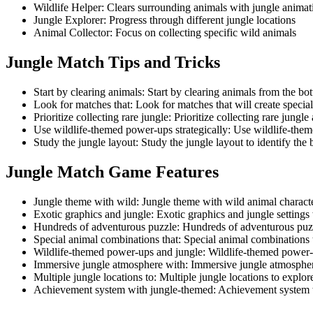
Wildlife Helper
:
Clears surrounding animals with jungle animat
Jungle Explorer
:
Progress through different jungle locations
Animal Collector
:
Focus on collecting specific wild animals
Jungle Match
Tips and Tricks
Start by clearing animals
:
Start by clearing animals from the bot
Look for matches that
:
Look for matches that will create specia
Prioritize collecting rare jungle
:
Prioritize collecting rare jungl
Use wildlife-themed power-ups strategically
:
Use wildlife-theme
Study the jungle layout
:
Study the jungle layout to identify the
Jungle Match
Game Features
Jungle theme with wild
:
Jungle theme with wild animal characte
Exotic graphics and jungle
:
Exotic graphics and jungle settings 
Hundreds of adventurous puzzle
:
Hundreds of adventurous puzzl
Special animal combinations that
:
Special animal combinations t
Wildlife-themed power-ups and jungle
:
Wildlife-themed power-
Immersive jungle atmosphere with
:
Immersive jungle atmospher
Multiple jungle locations to
:
Multiple jungle locations to explo
Achievement system with jungle-themed
:
Achievement system 