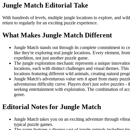
Jungle Match
Editorial Take
With hundreds of levels, multiple jungle locations to explore, and wi
return to regularly for an exciting puzzle experience.
What Makes
Jungle Match
Different
Jungle Match stands out through its complete commitment to cre
like they're exploring real jungle locations. Every element, fro
expedition, not just another puzzle game.
The jungle exploration mechanic represents a unique innovation
locations, each with distinct challenges and visual themes. This 
locations featuring different wild animals, creating natural pro
Jungle Match's adventurous value sets it apart from many puzzl
adventurous difficulty curve. Players don't just solve puzzles 
seeking entertainment with exploration. The combination of ac
genre.
Editorial Notes for
Jungle Match
Jungle Match takes you on an exciting adventure through vibran
typical puzzle games.
The game features a diverse cast of jungle animals including tig