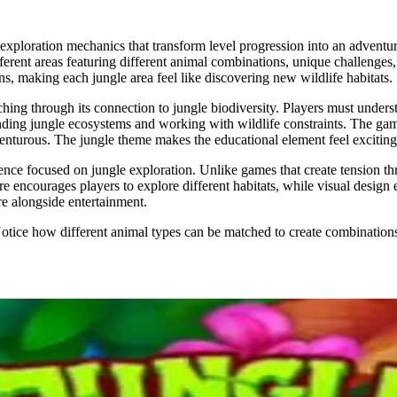
xploration mechanics that transform level progression into an adventu
ferent areas featuring different animal combinations, unique challenges, 
ns, making each jungle area feel like discovering new wildlife habitats.
ing through its connection to jungle biodiversity. Players must unders
rstanding jungle ecosystems and working with wildlife constraints. The g
enturous. The jungle theme makes the educational element feel exciting r
ce focused on jungle exploration. Unlike games that create tension thr
 encourages players to explore different habitats, while visual design e
e alongside entertainment.
Notice how different animal types can be matched to create combination