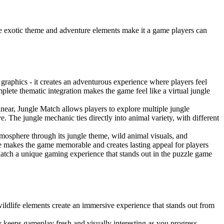
The exotic theme and adventure elements make it a game players can
raphics - it creates an adventurous experience where players feel
plete thematic integration makes the game feel like a virtual jungle
near, Jungle Match allows players to explore multiple jungle
e. The jungle mechanic ties directly into animal variety, with different
mosphere through its jungle theme, wild animal visuals, and
lue makes the game memorable and creates lasting appeal for players
atch a unique gaming experience that stands out in the puzzle game
ildlife elements create an immersive experience that stands out from
ty keeps gameplay fresh and visually interesting as you progress