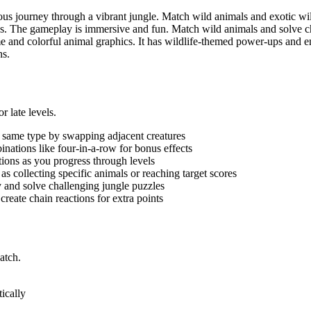
ous journey through a vibrant jungle. Match wild animals and exotic w
ngs. The gameplay is immersive and fun. Match wild animals and solve ch
 and colorful animal graphics. It has wildlife-themed power-ups and e
ns.
 late levels.
e same type by swapping adjacent creatures
nations like four-in-a-row for bonus effects
tions as you progress through levels
as collecting specific animals or reaching target scores
 and solve challenging jungle puzzles
reate chain reactions for extra points
atch.
ically