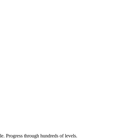
e. Progress through hundreds of levels.