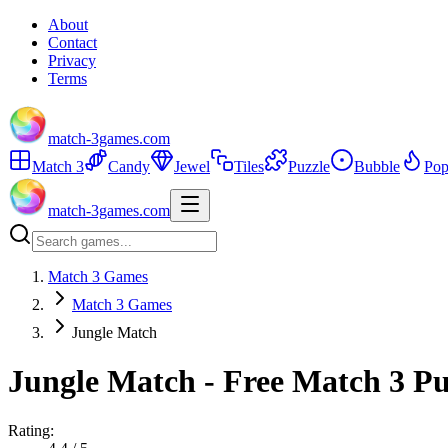
About
Contact
Privacy
Terms
match-3games.com
Match 3
Candy
Jewel
Tiles
Puzzle
Bubble
Pop
match-3games.com
Match 3 Games
Match 3 Games
Jungle Match
Jungle Match - Free Match 3 P
Rating: