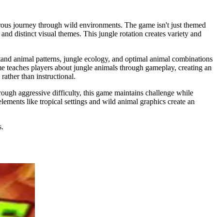
rous journey through wild environments. The game isn't just themed
and distinct visual themes. This jungle rotation creates variety and
tand animal patterns, jungle ecology, and optimal animal combinations
ame teaches players about jungle animals through gameplay, creating an
ather than instructional.
ough aggressive difficulty, this game maintains challenge while
lements like tropical settings and wild animal graphics create an
s.