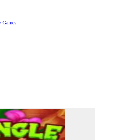
 Games