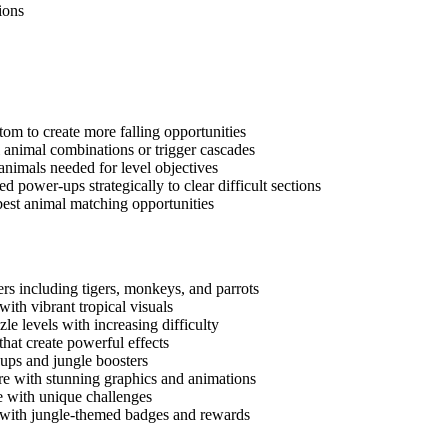
ions
tom to create more falling opportunities
l animal combinations or trigger cascades
e animals needed for level objectives
d power-ups strategically to clear difficult sections
 best animal matching opportunities
rs including tigers, monkeys, and parrots
with vibrant tropical visuals
e levels with increasing difficulty
hat create powerful effects
ups and jungle boosters
e with stunning graphics and animations
re with unique challenges
with jungle-themed badges and rewards