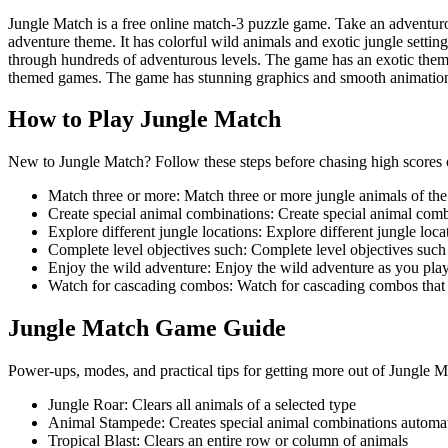
Jungle Match is a free online match-3 puzzle game. Take an adventur
adventure theme. It has colorful wild animals and exotic jungle setti
through hundreds of adventurous levels. The game has an exotic theme
themed games. The game has stunning graphics and smooth animatio
How to Play
Jungle Match
New to Jungle Match? Follow these steps before chasing high scores or
Match three or more
:
Match three or more jungle animals of th
Create special animal combinations
:
Create special animal combi
Explore different jungle locations
:
Explore different jungle loca
Complete level objectives such
:
Complete level objectives such 
Enjoy the wild adventure
:
Enjoy the wild adventure as you play
Watch for cascading combos
:
Watch for cascading combos that c
Jungle Match
Game Guide
Power-ups, modes, and practical tips for getting more out of Jungle M
Jungle Roar
:
Clears all animals of a selected type
Animal Stampede
:
Creates special animal combinations automat
Tropical Blast
:
Clears an entire row or column of animals