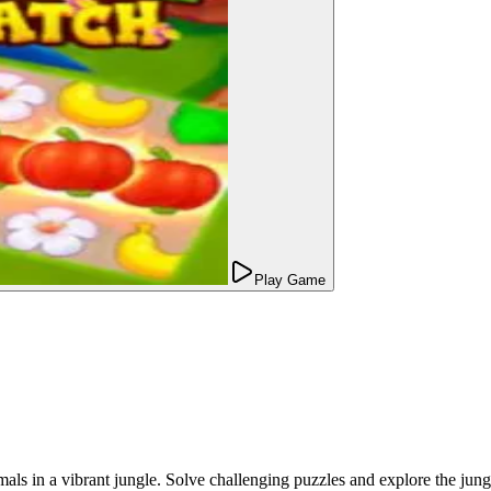
Play Game
ls in a vibrant jungle. Solve challenging puzzles and explore the jungl