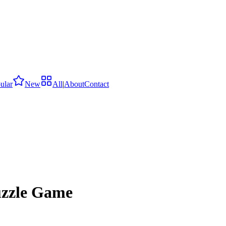
ular
New
All
|
About
Contact
uzzle Game