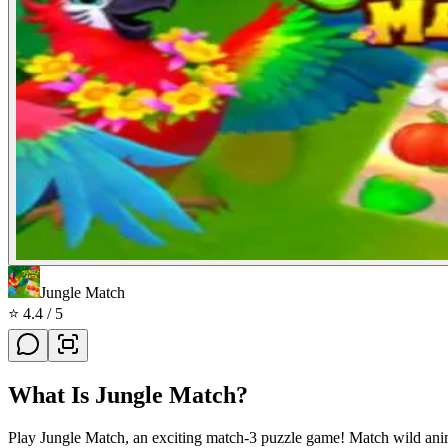
Jungle Match
⭐
4.4
/ 5
What Is
Jungle Match
?
Play Jungle Match, an exciting match-3 puzzle game! Match wild anima