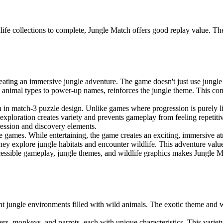
ldlife collections to complete, Jungle Match offers good replay value. 
ating an immersive jungle adventure. The game doesn't just use jungle g
m animal types to power-up names, reinforces the jungle theme. This com
 in match-3 puzzle design. Unlike games where progression is purely li
exploration creates variety and prevents gameplay from feeling repetitiv
gression and discovery elements.
e games. While entertaining, the game creates an exciting, immersive at
- they explore jungle habitats and encounter wildlife. This adventure va
cessible gameplay, jungle themes, and wildlife graphics makes Jungle M
t jungle environments filled with wild animals. The exotic theme and w
ers, monkeys, and parrots, each with unique characteristics. This varie