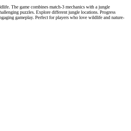
ildlife. The game combines match-3 mechanics with a jungle
allenging puzzles. Explore different jungle locations. Progress
ngaging gameplay. Perfect for players who love wildlife and nature-