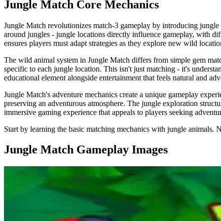
Jungle Match
Core Mechanics
Jungle Match revolutionizes match-3 gameplay by introducing jungle e
around jungles - jungle locations directly influence gameplay, with dif
ensures players must adapt strategies as they explore new wild locatio
The wild animal system in Jungle Match differs from simple gem match
specific to each jungle location. This isn't just matching - it's unde
educational element alongside entertainment that feels natural and adv
Jungle Match's adventure mechanics create a unique gameplay experien
preserving an adventurous atmosphere. The jungle exploration structure
immersive gaming experience that appeals to players seeking adventur
Start by learning the basic matching mechanics with jungle animals. 
Jungle Match
Gameplay Images