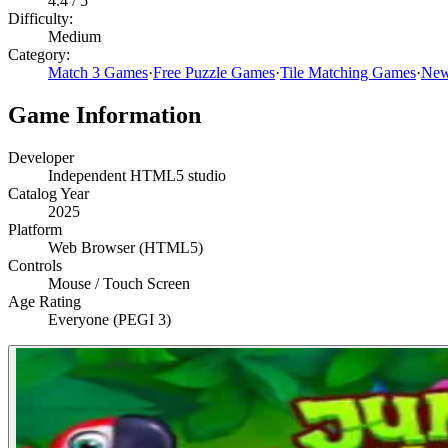
4.4
/ 5
Difficulty:
Medium
Category:
Match 3 Games
·
Free Puzzle Games
·
Tile Matching Games
·
New
Game Information
Developer
Independent HTML5 studio
Catalog Year
2025
Platform
Web Browser (HTML5)
Controls
Mouse / Touch Screen
Age Rating
Everyone (PEGI 3)