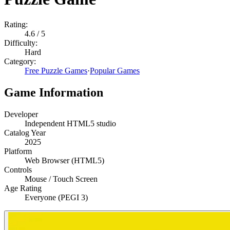
Rating:
4.6
/ 5
Difficulty:
Hard
Category:
Free Puzzle Games
·
Popular Games
Game Information
Developer
Independent HTML5 studio
Catalog Year
2025
Platform
Web Browser (HTML5)
Controls
Mouse / Touch Screen
Age Rating
Everyone (PEGI 3)