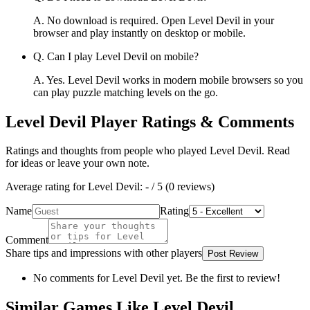
A.
No download is required. Open Level Devil in your
browser and play instantly on desktop or mobile.
Q.
Can I play Level Devil on mobile?
A.
Yes. Level Devil works in modern mobile browsers so you
can play puzzle matching levels on the go.
Level Devil
Player Ratings & Comments
Ratings and thoughts from people who played
Level Devil
. Read
for ideas or leave your own note.
Average rating for
Level Devil
:
-
/ 5 (
0
reviews
)
Name
Rating
Comment
Share tips and impressions with other players
Post Review
No comments for
Level Devil
yet. Be the first to review!
Similar Games Like Level Devil