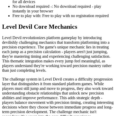
for all devices
No download required -
:
No download required - play
instantly in your browser
Free to play with
:
Free to play with no registration required
Level Devil
Core Mechanics
Level Devil revolutionizes platform gameplay by introducing
devilishly challenging mechanics that transform platforming into a
precision experience. The game's unique mechanic lies in treating
each jump as a precision calculation - players aren't just jumping,
they're mastering timing and experiencing challenging satisfaction.
This thematic integration makes every jump feel meaningful, as
players understand they're working toward precision mastery rather
than just completing levels.
The challenge system in Level Devil creates a difficulty progression
layer that distinguishes it from standard platform games. While
players must still jump and move to progress, they also work toward
understanding obstacle relationships that unlock new precision
abilities and improve performance. This adds strategic depth -
players balance movement with precision timing, creating interesting
decisions where they choose between immediate progress and long-
term precision development. The challenge mechanic isn't