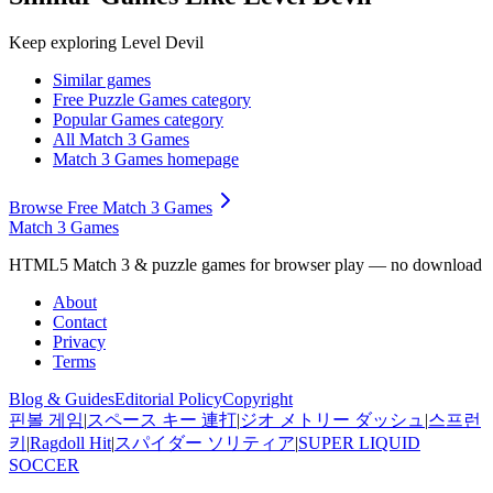
Keep exploring
Level Devil
Similar games
Free Puzzle Games
category
Popular Games
category
All Match 3 Games
Match 3 Games
homepage
Browse Free Match 3 Games
Match 3 Games
HTML5 Match 3 & puzzle games for browser play — no download
About
Contact
Privacy
Terms
Blog & Guides
Editorial Policy
Copyright
핀볼 게임
|
スペース キー 連打
|
ジオ メトリー ダッシュ
|
스프런
키
|
Ragdoll Hit
|
スパイダー ソリティア
|
SUPER LIQUID
SOCCER