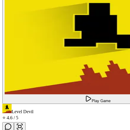
Play Game
Level Devil
⭐
4.6
/ 5