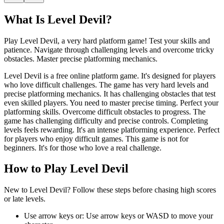
What Is
Level Devil
?
Play Level Devil, a very hard platform game! Test your skills and
patience. Navigate through challenging levels and overcome tricky
obstacles. Master precise platforming mechanics.
Level Devil is a free online platform game. It's designed for players
who love difficult challenges. The game has very hard levels and
precise platforming mechanics. It has challenging obstacles that test
even skilled players. You need to master precise timing. Perfect your
platforming skills. Overcome difficult obstacles to progress. The
game has challenging difficulty and precise controls. Completing
levels feels rewarding. It's an intense platforming experience. Perfect
for players who enjoy difficult games. This game is not for
beginners. It's for those who love a real challenge.
How to Play
Level Devil
New to Level Devil? Follow these steps before chasing high scores
or late levels.
Use arrow keys or
:
Use arrow keys or WASD to move your