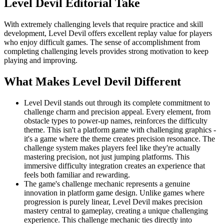
Level Devil
Editorial Take
With extremely challenging levels that require practice and skill
development, Level Devil offers excellent replay value for players
who enjoy difficult games. The sense of accomplishment from
completing challenging levels provides strong motivation to keep
playing and improving.
What Makes
Level Devil
Different
Level Devil stands out through its complete commitment to
challenge charm and precision appeal. Every element, from
obstacle types to power-up names, reinforces the difficulty
theme. This isn't a platform game with challenging graphics -
it's a game where the theme creates precision resonance. The
challenge system makes players feel like they're actually
mastering precision, not just jumping platforms. This
immersive difficulty integration creates an experience that
feels both familiar and rewarding.
The game's challenge mechanic represents a genuine
innovation in platform game design. Unlike games where
progression is purely linear, Level Devil makes precision
mastery central to gameplay, creating a unique challenging
experience. This challenge mechanic ties directly into