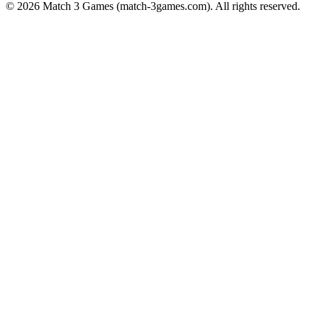
© 2026
Match 3 Games
(
match-3games.com
). All rights reserved.