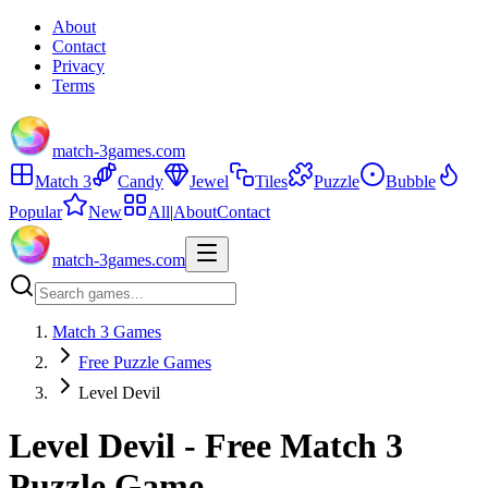
About
Contact
Privacy
Terms
match-3games.com
Match 3
Candy
Jewel
Tiles
Puzzle
Bubble
Popular
New
All
|
About
Contact
match-3games.com
Match 3 Games
Free Puzzle Games
Level Devil
Level Devil - Free Match 3
Puzzle Game