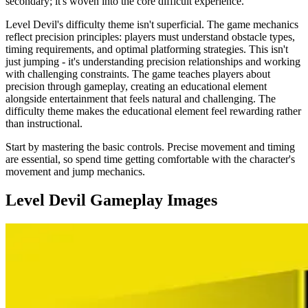
secondary; it's woven into the core difficult experience.
Level Devil's difficulty theme isn't superficial. The game mechanics
reflect precision principles: players must understand obstacle types,
timing requirements, and optimal platforming strategies. This isn't
just jumping - it's understanding precision relationships and working
with challenging constraints. The game teaches players about
precision through gameplay, creating an educational element
alongside entertainment that feels natural and challenging. The
difficulty theme makes the educational element feel rewarding rather
than instructional.
Start by mastering the basic controls. Precise movement and timing
are essential, so spend time getting comfortable with the character's
movement and jump mechanics.
Level Devil
Gameplay Images