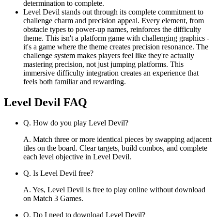
determination to complete.
Level Devil stands out through its complete commitment to
challenge charm and precision appeal. Every element, from
obstacle types to power-up names, reinforces the difficulty
theme. This isn't a platform game with challenging graphics -
it's a game where the theme creates precision resonance. The
challenge system makes players feel like they're actually
mastering precision, not just jumping platforms. This
immersive difficulty integration creates an experience that
feels both familiar and rewarding.
Level Devil
FAQ
Q.
How do you play Level Devil?
A.
Match three or more identical pieces by swapping adjacent
tiles on the board. Clear targets, build combos, and complete
each level objective in Level Devil.
Q.
Is Level Devil free?
A.
Yes, Level Devil is free to play online without download
on Match 3 Games.
Q.
Do I need to download Level Devil?