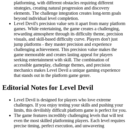
platforming, with different obstacles requiring different
strategies, creating natural progression and discovery
elements. The challenge integration creates long-term goals
beyond individual level completion.
Level Devil's precision value sets it apart from many platform
games. While entertaining, the game creates a challenging,
rewarding atmosphere through its difficulty theme, precision
visuals, and skill-based difficulty curve. Players don't just
jump platforms - they master precision and experience
challenging achievement. This precision value makes the
game memorable and creates lasting appeal for players
seeking entertainment with skill. The combination of
accessible gameplay, challenge themes, and precision
mechanics makes Level Devil a unique gaming experience
that stands out in the platform game genre.
Editorial Notes for
Level Devil
Level Devil is designed for players who love extreme
challenges. If you enjoy testing your skills and pushing your
limits, this devilishly difficult platform game is perfect for you.
The game features incredibly challenging levels that will test
even the most skilled platforming players. Each level requires
precise timing, perfect execution, and unwavering