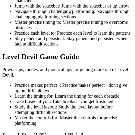
character
Jump with the spacebar
:
Jump with the spacebar or up arrow
Navigate through challenging platforming
:
Navigate through
challenging platforming sections
Master precise timing to
:
Master precise timing to overcome
obstacles
Practice each level to
:
Practice each level to learn the patterns
Stay patient and persistent
:
Stay patient and persistent when
facing difficult sections
Level Devil
Game Guide
Power-ups, modes, and practical tips for getting more out of Level
Devil.
Practice makes perfect -
:
Practice makes perfect - don't give
up on difficult levels
Learn the timing for
:
Learn the timing for each obstacle
Take breaks if you
:
Take breaks if you get frustrated
Study the level layout
:
Study the level layout before
attempting difficult sections
Master the controls for
:
Master the controls for precise
platforming