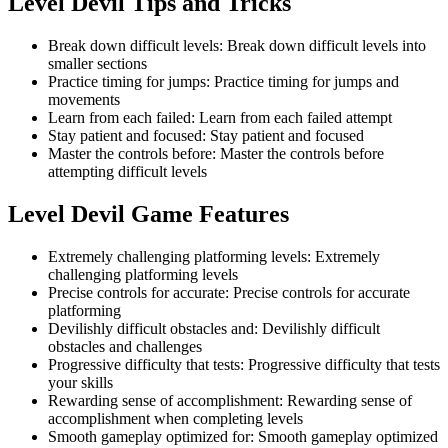
Level Devil
Tips and Tricks
Break down difficult levels
:
Break down difficult levels into
smaller sections
Practice timing for jumps
:
Practice timing for jumps and
movements
Learn from each failed
:
Learn from each failed attempt
Stay patient and focused
:
Stay patient and focused
Master the controls before
:
Master the controls before
attempting difficult levels
Level Devil
Game Features
Extremely challenging platforming levels
:
Extremely
challenging platforming levels
Precise controls for accurate
:
Precise controls for accurate
platforming
Devilishly difficult obstacles and
:
Devilishly difficult
obstacles and challenges
Progressive difficulty that tests
:
Progressive difficulty that tests
your skills
Rewarding sense of accomplishment
:
Rewarding sense of
accomplishment when completing levels
Smooth gameplay optimized for
:
Smooth gameplay optimized