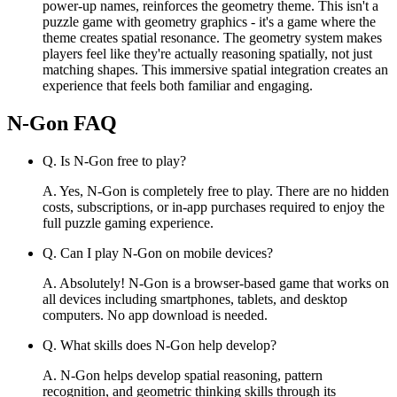
power-up names, reinforces the geometry theme. This isn't a
puzzle game with geometry graphics - it's a game where the
theme creates spatial resonance. The geometry system makes
players feel like they're actually reasoning spatially, not just
matching shapes. This immersive spatial integration creates an
experience that feels both familiar and engaging.
N-Gon
FAQ
Q.
Is N-Gon free to play?
A.
Yes, N-Gon is completely free to play. There are no hidden
costs, subscriptions, or in-app purchases required to enjoy the
full puzzle gaming experience.
Q.
Can I play N-Gon on mobile devices?
A.
Absolutely! N-Gon is a browser-based game that works on
all devices including smartphones, tablets, and desktop
computers. No app download is needed.
Q.
What skills does N-Gon help develop?
A.
N-Gon helps develop spatial reasoning, pattern
recognition, and geometric thinking skills through its