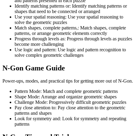
and patterns presented in each puzzle
Identify matching patterns or
:
Identify matching patterns or
shapes that need to be connected or arranged
Use your spatial reasoning
:
Use your spatial reasoning to
solve the geometric puzzles
Match shapes, complete patterns,
:
Match shapes, complete
patterns, or arrange geometric elements correctly
Progress through levels as
:
Progress through levels as puzzles
become more challenging
Use logic and pattern
:
Use logic and pattern recognition to
solve complex geometric challenges
N-Gon
Game Guide
Power-ups, modes, and practical tips for getting more out of N-Gon.
Pattern Mode
:
Match and complete geometric patterns
Shape Mode
:
Arrange and organize geometric shapes
Challenge Mode
:
Progressively difficult geometric puzzles
Pay close attention to
:
Pay close attention to the geometric
patterns and shapes
Look for symmetry and
:
Look for symmetry and repeating
patterns