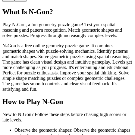
What Is
N-Gon
?
Play N-Gon, a fun geometry puzzle game! Test your spatial
reasoning and pattern recognition. Match geometric shapes and
solve puzzles. Progress through increasingly complex levels.
N-Gon is a free online geometry puzzle game. It combines
geometric shapes with puzzle-solving mechanics. Identify patterns
and match shapes. Solve geometric puzzles using spatial reasoning.
The game has clean visual design and intuitive gameplay. Levels get
more challenging as you progress. It's entertaining and educational.
Perfect for puzzle enthusiasts. Improve your spatial thinking. Solve
simple shape matching puzzles or complex geometric challenges.
The game has smooth controls and clear visual feedback. It's
satisfying and fun.
How to Play
N-Gon
New to N-Gon? Follow these steps before chasing high scores or
late levels.
Observe the geometric shapes
:
Observe the geometric shapes