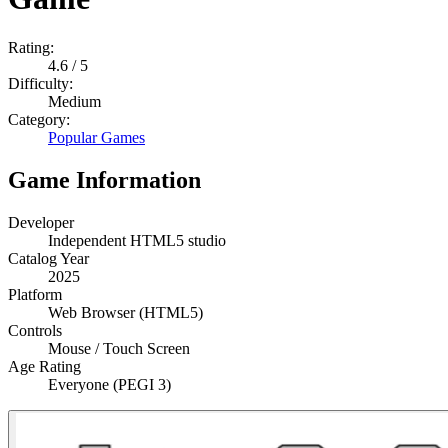
Rating:
4.6
/ 5
Difficulty:
Medium
Category:
Popular Games
Game Information
Developer
Independent HTML5 studio
Catalog Year
2025
Platform
Web Browser (HTML5)
Controls
Mouse / Touch Screen
Age Rating
Everyone (PEGI 3)