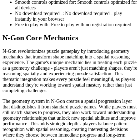
Smooth controls optimized for
:
Smooth controls optimized for
all devices
No download required -
:
No download required - play
instantly in your browser
Free to play with
:
Free to play with no registration required
N-Gon
Core Mechanics
N-Gon revolutionizes puzzle gameplay by introducing geometry
mechanics that transform shape matching into a spatial reasoning
experience. The game's unique mechanic lies in treating each puzzle
as a geometry challenge - players aren't just matching shapes, they're
reasoning spatially and experiencing puzzle satisfaction. This
thematic integration makes every puzzle feel meaningful, as players
understand they're working toward spatial mastery rather than just
completing challenges.
The geometry system in N-Gon creates a spatial progression layer
that distinguishes it from standard puzzle games. While players must
still match shapes to progress, they also work toward understanding
geometry relationships that unlock new spatial abilities and improve
performance. This adds strategic depth - players balance pattern
recognition with spatial reasoning, creating interesting decisions
where they choose between immediate progress and long-term