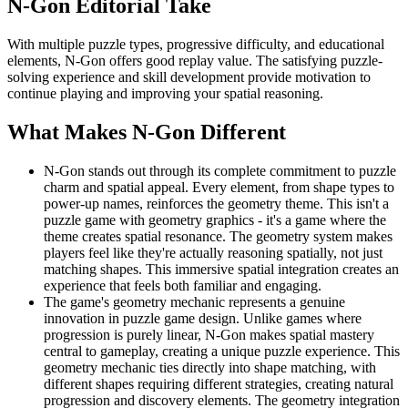
N-Gon
Editorial Take
With multiple puzzle types, progressive difficulty, and educational
elements, N-Gon offers good replay value. The satisfying puzzle-
solving experience and skill development provide motivation to
continue playing and improving your spatial reasoning.
What Makes
N-Gon
Different
N-Gon stands out through its complete commitment to puzzle
charm and spatial appeal. Every element, from shape types to
power-up names, reinforces the geometry theme. This isn't a
puzzle game with geometry graphics - it's a game where the
theme creates spatial resonance. The geometry system makes
players feel like they're actually reasoning spatially, not just
matching shapes. This immersive spatial integration creates an
experience that feels both familiar and engaging.
The game's geometry mechanic represents a genuine
innovation in puzzle game design. Unlike games where
progression is purely linear, N-Gon makes spatial mastery
central to gameplay, creating a unique puzzle experience. This
geometry mechanic ties directly into shape matching, with
different shapes requiring different strategies, creating natural
progression and discovery elements. The geometry integration