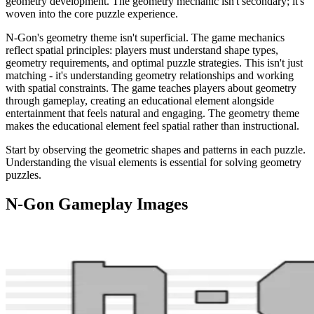
geometry development. The geometry mechanic isn't secondary; it's
woven into the core puzzle experience.
N-Gon's geometry theme isn't superficial. The game mechanics
reflect spatial principles: players must understand shape types,
geometry requirements, and optimal puzzle strategies. This isn't just
matching - it's understanding geometry relationships and working
with spatial constraints. The game teaches players about geometry
through gameplay, creating an educational element alongside
entertainment that feels natural and engaging. The geometry theme
makes the educational element feel spatial rather than instructional.
Start by observing the geometric shapes and patterns in each puzzle.
Understanding the visual elements is essential for solving geometry
puzzles.
N-Gon
Gameplay Images