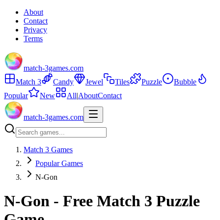
About
Contact
Privacy
Terms
match-3games.com
Match 3
Candy
Jewel
Tiles
Puzzle
Bubble
Popular
New
All
|
About
Contact
match-3games.com
Match 3 Games
Popular Games
N-Gon
N-Gon - Free Match 3 Puzzle
Game