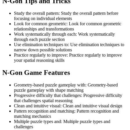
N-Gon
Tips and Tricks
Study the overall pattern
:
Study the overall pattern before
focusing on individual elements
Look for common geometric
:
Look for common geometric
relationships and transformations
Work systematically through each
:
Work systematically
through each puzzle section
Use elimination techniques to
:
Use elimination techniques to
narrow down possible solutions
Practice regularly to improve
:
Practice regularly to improve
your spatial reasoning skills
N-Gon
Game Features
Geometry-based puzzle gameplay with
:
Geometry-based
puzzle gameplay with shape matching
Progressive difficulty that challenges
:
Progressive difficulty
that challenges spatial reasoning
Clean and intuitive visual
:
Clean and intuitive visual design
Pattern recognition and matching
:
Pattern recognition and
matching mechanics
Multiple puzzle types and
:
Multiple puzzle types and
challenges