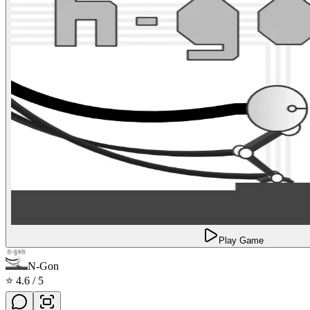
Play Game
N-Gon
⭐
4.6
/ 5