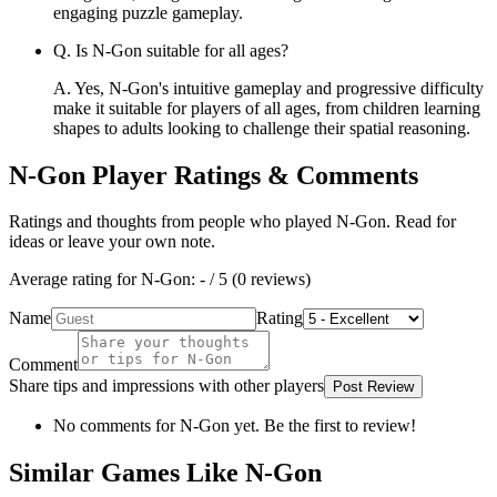
engaging puzzle gameplay.
Q.
Is N-Gon suitable for all ages?
A.
Yes, N-Gon's intuitive gameplay and progressive difficulty
make it suitable for players of all ages, from children learning
shapes to adults looking to challenge their spatial reasoning.
N-Gon
Player Ratings & Comments
Ratings and thoughts from people who played
N-Gon
. Read for
ideas or leave your own note.
Average rating for
N-Gon
:
-
/ 5 (
0
reviews
)
Name
Rating
Comment
Share tips and impressions with other players
Post Review
No comments for
N-Gon
yet. Be the first to review!
Similar Games Like N-Gon