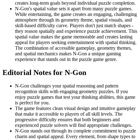
creates long-term goals beyond individual puzzle completion.
N-Gon's spatial value sets it apart from many puzzle games.
While entertaining, the game creates an engaging, challenging
atmosphere through its geometry theme, spatial visuals, and
skill-based difficulty curve. Players don't just match shapes -
they reason spatially and experience puzzle achievement. This
spatial value makes the game memorable and creates lasting
appeal for players seeking entertainment with spatial thinking.
The combination of accessible gameplay, geometry themes,
and spatial mechanics makes N-Gon a unique gaming
experience that stands out in the puzzle game genre.
Editorial Notes for
N-Gon
N-Gon challenges your spatial reasoning and pattern
recognition skills with engaging geometry puzzles. If you
enjoy puzzle games that test your thinking abilities, this game
is perfect for you.
The game features clean visual design and intuitive gameplay
that make it accessible to players of all skill levels. The
progressive difficulty ensures that both beginners and
experienced puzzle solvers will find appropriate challenges.
N-Gon stands out through its complete commitment to puzzle
charm and spatial appeal. Every element, from shape types to