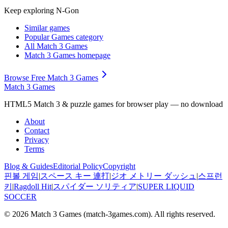
Keep exploring
N-Gon
Similar games
Popular Games
category
All Match 3 Games
Match 3 Games
homepage
Browse Free Match 3 Games
Match 3 Games
HTML5 Match 3 & puzzle games for browser play — no download
About
Contact
Privacy
Terms
Blog & Guides
Editorial Policy
Copyright
핀볼 게임
|
スペース キー 連打
|
ジオ メトリー ダッシュ
|
스프런
키
|
Ragdoll Hit
|
スパイダー ソリティア
|
SUPER LIQUID
SOCCER
© 2026
Match 3 Games
(
match-3games.com
). All rights reserved.