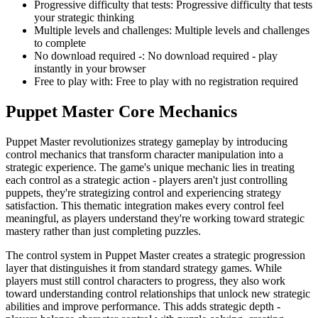
Progressive difficulty that tests
:
Progressive difficulty that tests
your strategic thinking
Multiple levels and challenges
:
Multiple levels and challenges
to complete
No download required -
:
No download required - play
instantly in your browser
Free to play with
:
Free to play with no registration required
Puppet Master
Core Mechanics
Puppet Master revolutionizes strategy gameplay by introducing
control mechanics that transform character manipulation into a
strategic experience. The game's unique mechanic lies in treating
each control as a strategic action - players aren't just controlling
puppets, they're strategizing control and experiencing strategy
satisfaction. This thematic integration makes every control feel
meaningful, as players understand they're working toward strategic
mastery rather than just completing puzzles.
The control system in Puppet Master creates a strategic progression
layer that distinguishes it from standard strategy games. While
players must still control characters to progress, they also work
toward understanding control relationships that unlock new strategic
abilities and improve performance. This adds strategic depth -