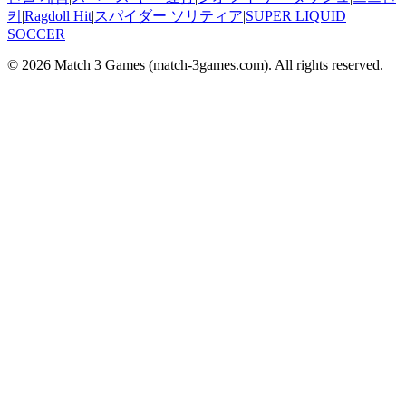
키
|
Ragdoll Hit
|
スパイダー ソリティア
|
SUPER LIQUID
SOCCER
© 2026
Match 3 Games
(
match-3games.com
). All rights reserved.