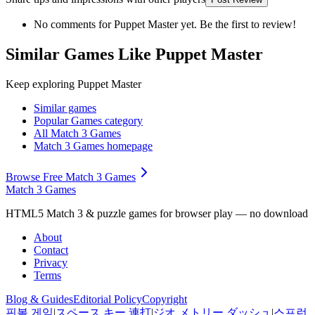
No comments for
Puppet Master
yet. Be the first to review!
Similar Games Like Puppet Master
Keep exploring
Puppet Master
Similar games
Popular Games
category
All Match 3 Games
Match 3 Games
homepage
Browse Free Match 3 Games
Match 3 Games
HTML5 Match 3 & puzzle games for browser play — no download
About
Contact
Privacy
Terms
Blog & Guides
Editorial Policy
Copyright
핀볼 게임
|
スペース キー 連打
|
ジオ メトリー ダッシュ
|
스프런