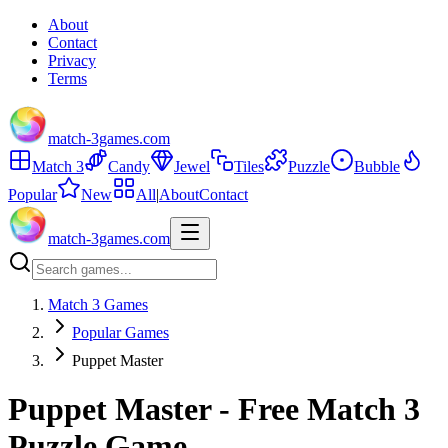
About
Contact
Privacy
Terms
match-3games.com
Match 3
Candy
Jewel
Tiles
Puzzle
Bubble
Popular
New
All
|
About
Contact
match-3games.com
Match 3 Games
Popular Games
Puppet Master
Puppet Master - Free Match 3
Puzzle Game