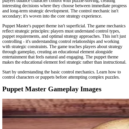
players balance character control with puzzle-solving, creating
interesting decisions where they choose between immediate progress
and long-term strategic development. The control mechanic isn't
secondary; it's woven into the core strategy experience.
Puppet Master's puppet theme isn't superficial. The game mechanics
reflect strategic principles: players must understand control types,
puppet requirements, and optimal strategy approaches. This isn't just
controlling - it's understanding control relationships and working
with strategic constraints. The game teaches players about strategy
through gameplay, creating an educational element alongside
entertainment that feels natural and engaging. The puppet theme
makes the educational element feel strategic rather than instructional.
Start by understanding the basic control mechanics. Learn how to
control characters or puppets before attempting complex puzzles.
Puppet Master
Gameplay Images