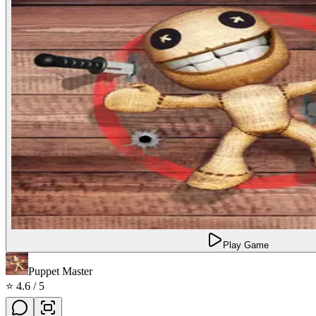
Play Game
Puppet Master
⭐
4.6
/ 5