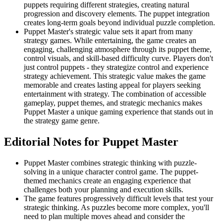
puppets requiring different strategies, creating natural
progression and discovery elements. The puppet integration
creates long-term goals beyond individual puzzle completion.
Puppet Master's strategic value sets it apart from many
strategy games. While entertaining, the game creates an
engaging, challenging atmosphere through its puppet theme,
control visuals, and skill-based difficulty curve. Players don't
just control puppets - they strategize control and experience
strategy achievement. This strategic value makes the game
memorable and creates lasting appeal for players seeking
entertainment with strategy. The combination of accessible
gameplay, puppet themes, and strategic mechanics makes
Puppet Master a unique gaming experience that stands out in
the strategy game genre.
Editorial Notes for
Puppet Master
Puppet Master combines strategic thinking with puzzle-
solving in a unique character control game. The puppet-
themed mechanics create an engaging experience that
challenges both your planning and execution skills.
The game features progressively difficult levels that test your
strategic thinking. As puzzles become more complex, you'll
need to plan multiple moves ahead and consider the