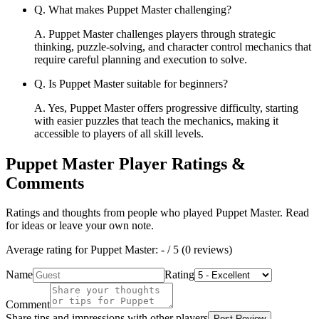
Q.
What makes Puppet Master challenging?
A.
Puppet Master challenges players through strategic
thinking, puzzle-solving, and character control mechanics that
require careful planning and execution to solve.
Q.
Is Puppet Master suitable for beginners?
A.
Yes, Puppet Master offers progressive difficulty, starting
with easier puzzles that teach the mechanics, making it
accessible to players of all skill levels.
Puppet Master
Player Ratings &
Comments
Ratings and thoughts from people who played
Puppet Master
. Read
for ideas or leave your own note.
Average rating for
Puppet Master
:
-
/ 5 (
0
reviews
)
Name
Rating
Comment
Share tips and impressions with other players
Post Review