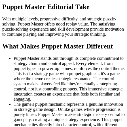
Puppet Master
Editorial Take
With multiple levels, progressive difficulty, and strategic puzzle-
solving, Puppet Master offers good replay value. The satisfying
puzzle-solving experience and skill development provide motivation
to continue playing and improving your strategic thinking.
What Makes
Puppet Master
Different
Puppet Master stands out through its complete commitment to
strategy charm and control appeal. Every element, from
puppet types to power-up names, reinforces the control theme.
This isn't a strategy game with puppet graphics - it's a game
where the theme creates strategic resonance. The control
system makes players feel like they're actually strategizing
control, not just controlling puppets. This immersive strategic
integration creates an experience that feels both familiar and
engaging.
The game's puppet mechanic represents a genuine innovation
in strategy game design. Unlike games where progression is
purely linear, Puppet Master makes strategic mastery central to
gameplay, creating a unique strategy experience. This puppet
mechanic ties directly into character control, with different