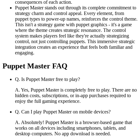
consequences of each action.
Puppet Master stands out through its complete commitment to
strategy charm and control appeal. Every element, from
puppet types to power-up names, reinforces the control theme.
This isn't a strategy game with puppet graphics - it's a game
where the theme creates strategic resonance. The control
system makes players feel like they're actually strategizing
control, not just controlling puppets. This immersive strategic
integration creates an experience that feels both familiar and
engaging.
Puppet Master
FAQ
Q.
Is Puppet Master free to play?
A.
Yes, Puppet Master is completely free to play. There are no
hidden costs, subscriptions, or in-app purchases required to
enjoy the full gaming experience.
Q.
Can I play Puppet Master on mobile devices?
A.
Absolutely! Puppet Master is a browser-based game that
works on all devices including smartphones, tablets, and
desktop computers. No app download is needed.