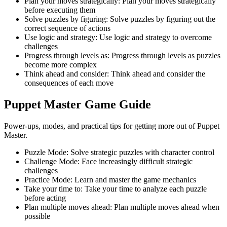
Plan your moves strategically
:
Plan your moves strategically
before executing them
Solve puzzles by figuring
:
Solve puzzles by figuring out the
correct sequence of actions
Use logic and strategy
:
Use logic and strategy to overcome
challenges
Progress through levels as
:
Progress through levels as puzzles
become more complex
Think ahead and consider
:
Think ahead and consider the
consequences of each move
Puppet Master
Game Guide
Power-ups, modes, and practical tips for getting more out of Puppet
Master.
Puzzle Mode
:
Solve strategic puzzles with character control
Challenge Mode
:
Face increasingly difficult strategic
challenges
Practice Mode
:
Learn and master the game mechanics
Take your time to
:
Take your time to analyze each puzzle
before acting
Plan multiple moves ahead
:
Plan multiple moves ahead when
possible