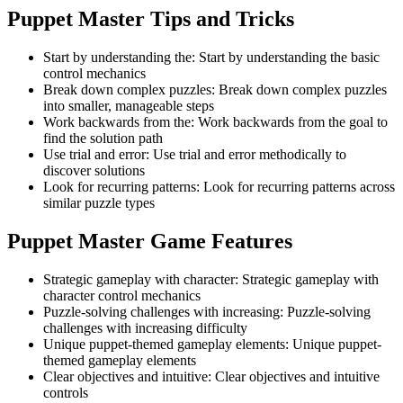
Puppet Master
Tips and Tricks
Start by understanding the
:
Start by understanding the basic
control mechanics
Break down complex puzzles
:
Break down complex puzzles
into smaller, manageable steps
Work backwards from the
:
Work backwards from the goal to
find the solution path
Use trial and error
:
Use trial and error methodically to
discover solutions
Look for recurring patterns
:
Look for recurring patterns across
similar puzzle types
Puppet Master
Game Features
Strategic gameplay with character
:
Strategic gameplay with
character control mechanics
Puzzle-solving challenges with increasing
:
Puzzle-solving
challenges with increasing difficulty
Unique puppet-themed gameplay elements
:
Unique puppet-
themed gameplay elements
Clear objectives and intuitive
:
Clear objectives and intuitive
controls