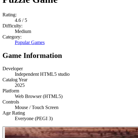
Rating:
4.6
/ 5
Difficulty:
Medium
Category:
Popular Games
Game Information
Developer
Independent HTML5 studio
Catalog Year
2025
Platform
Web Browser (HTML5)
Controls
Mouse / Touch Screen
Age Rating
Everyone (PEGI 3)