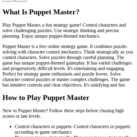
What Is
Puppet Master
?
Play Puppet Master, a fun strategy game! Control characters and
solve challenging puzzles. Use strategic thinking and precise
planning. Enjoy unique puppet-themed mechanics.
Puppet Master is a free online strategy game. It combines puzzle-
solving with character control mechanics. Think strategically as you
control characters. Solve puzzles through careful planning. The
game has unique puppet-themed gameplay. It has varied challenges
and progressively difficult levels. It's entertaining and engaging.
Perfect for strategy game enthusiasts and puzzle lovers. Solve
character control puzzles or master complex challenges. The game
has intuitive controls and clear objectives. It's satisfying and fun.
How to Play
Puppet Master
New to Puppet Master? Follow these steps before chasing high
scores or late levels.
Control characters or puppets
:
Control characters or puppets
according to game mechanics