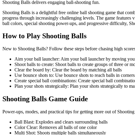
Shooting Balls delivers engaging ball-shooting fun.
Shooting Balls is a delightful free online ball shooting game that com
progress through increasingly challenging levels. The game features v
ball colors, special shooting power-ups, and progressive difficulty, 
How to Play
Shooting Balls
New to Shooting Balls? Follow these steps before chasing high scores 
Aim your ball launcher
:
Aim your ball launcher by moving you
Shoot balls to create
:
Shoot balls to create groups of three or m
Clear the board by
:
Clear the board by matching all balls
Use bounce shots to
:
Use bounce shots to reach balls in corners
Create special ball combinations
:
Create special ball combinati
Plan your shots strategically
:
Plan your shots strategically to ma
Shooting Balls
Game Guide
Power-ups, modes, and practical tips for getting more out of Shooting
Ball Blast
:
Explodes and clears surrounding balls
Color Clear
:
Removes all balls of one color
Multi Shot
:
Shoots multiple balls simultaneously