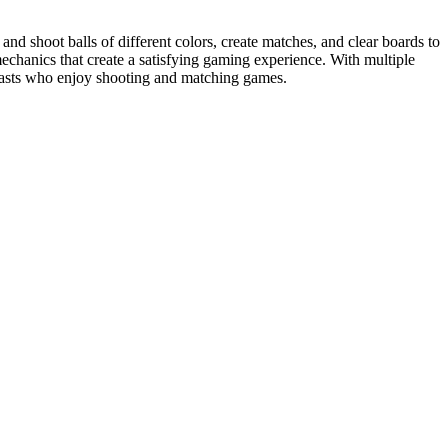
nd shoot balls of different colors, create matches, and clear boards to
echanics that create a satisfying gaming experience. With multiple
usiasts who enjoy shooting and matching games.