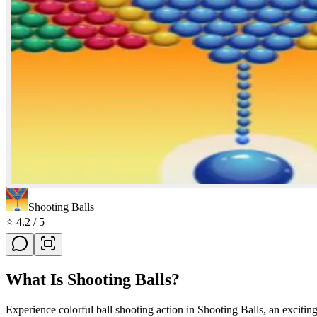
Shooting Balls
⭐
4.2
/ 5
What Is
Shooting Balls
?
Experience colorful ball shooting action in Shooting Balls, an excitin