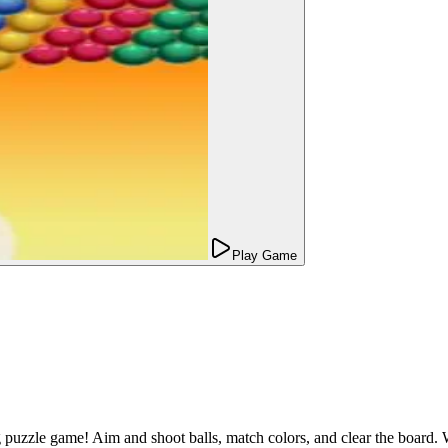
Play Game
g puzzle game! Aim and shoot balls, match colors, and clear the board. 