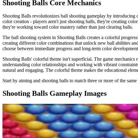
Shooting Balls
Core Mechanics
Shooting Balls revolutionizes ball shooting gameplay by introducing co
color creation - players aren't just shooting balls, they're creating c
they're working toward color mastery rather than just clearing balls.
The ball shooting system in Shooting Balls creates a colorful progressi
creating different color combinations that unlock new ball abilities an
choose between immediate progress and long-term color development. T
Shooting Balls' colorful theme isn't superficial. The game mechanics ref
understanding color relationships and working with vibrant constraint
natural and engaging. The colorful theme makes the educational element
Start by aiming and shooting balls to match three or more of the same
Shooting Balls
Gameplay Images