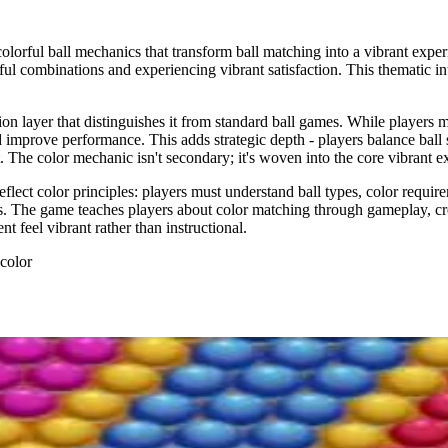
lorful ball mechanics that transform ball matching into a vibrant exper
olorful combinations and experiencing vibrant satisfaction. This thematic
on layer that distinguishes it from standard ball games. While players m
d improve performance. This adds strategic depth - players balance ball 
he color mechanic isn't secondary; it's woven into the core vibrant e
lect color principles: players must understand ball types, color requireme
s. The game teaches players about color matching through gameplay, cre
 feel vibrant rather than instructional.
 color