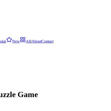
ular
New
All
|
About
Contact
Puzzle Game