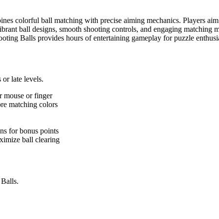
bines colorful ball matching with precise aiming mechanics. Players aim a
ibrant ball designs, smooth shooting controls, and engaging matching m
Shooting Balls provides hours of entertaining gameplay for puzzle enth
or late levels.
r mouse or finger
ore matching colors
ons for bonus points
ximize ball clearing
 Balls.