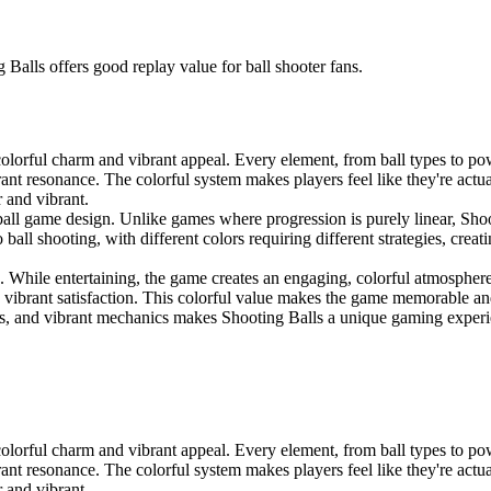
Balls offers good replay value for ball shooter fans.
lorful charm and vibrant appeal. Every element, from ball types to pow
rant resonance. The colorful system makes players feel like they're actua
r and vibrant.
all game design. Unlike games where progression is purely linear, Shoot
 ball shooting, with different colors requiring different strategies, cre
. While entertaining, the game creates an engaging, colorful atmosphere t
ce vibrant satisfaction. This colorful value makes the game memorable an
, and vibrant mechanics makes Shooting Balls a unique gaming experienc
lorful charm and vibrant appeal. Every element, from ball types to pow
rant resonance. The colorful system makes players feel like they're actua
r and vibrant.