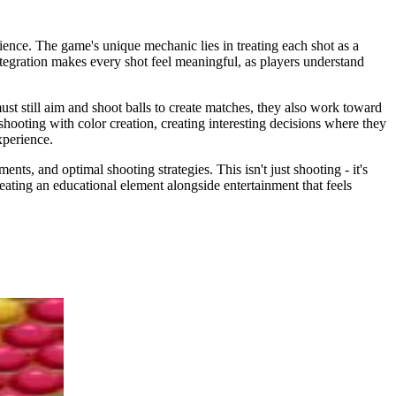
ience. The game's unique mechanic lies in treating each shot as a
 integration makes every shot feel meaningful, as players understand
ust still aim and shoot balls to create matches, they also work toward
shooting with color creation, creating interesting decisions where they
xperience.
nts, and optimal shooting strategies. This isn't just shooting - it's
ating an educational element alongside entertainment that feels