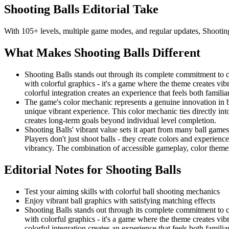
Shooting Balls
Editorial Take
With 105+ levels, multiple game modes, and regular updates, Shooting 
What Makes
Shooting Balls
Different
Shooting Balls stands out through its complete commitment to co
with colorful graphics - it's a game where the theme creates vib
colorful integration creates an experience that feels both familia
The game's color mechanic represents a genuine innovation in b
unique vibrant experience. This color mechanic ties directly into
creates long-term goals beyond individual level completion.
Shooting Balls' vibrant value sets it apart from many ball games
Players don't just shoot balls - they create colors and experien
vibrancy. The combination of accessible gameplay, color themes
Editorial Notes for
Shooting Balls
Test your aiming skills with colorful ball shooting mechanics
Enjoy vibrant ball graphics with satisfying matching effects
Shooting Balls stands out through its complete commitment to co
with colorful graphics - it's a game where the theme creates vib
colorful integration creates an experience that feels both familia