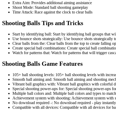
Extra Aim
:
Provides additional aiming assistance
Shoot Mode
:
Standard ball shooting gameplay
Time Attack
:
Race against the clock to clear balls
Shooting Balls
Tips and Tricks
Start by identifying ball
:
Start by identifying ball groups that wi
Use bounce shots strategically
:
Use bounce shots strategically to
Clear balls from the
:
Clear balls from the top to create falling o
Create special ball combinations
:
Create special ball combinati
Watch for patterns that
:
Watch for patterns that will trigger cas
Shooting Balls
Game Features
105+ ball shooting levels
:
105+ ball shooting levels with increas
Smooth ball aiming and
:
Smooth ball aiming and shooting mec
Vibrant ball graphics with
:
Vibrant ball graphics with colorful 
Special shooting power-ups for
:
Special shooting power-ups for
Multiple ball colors and
:
Multiple ball colors and types to matc
Achievement system with shooting
:
Achievement system with s
No download required -
:
No download required - play instantl
Compatible with all devices
:
Compatible with all devices for b