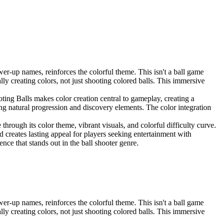
er-up names, reinforces the colorful theme. This isn't a ball game
lly creating colors, not just shooting colored balls. This immersive
ing Balls makes color creation central to gameplay, creating a
ating natural progression and discovery elements. The color integration
hrough its color theme, vibrant visuals, and colorful difficulty curve.
d creates lasting appeal for players seeking entertainment with
e that stands out in the ball shooter genre.
er-up names, reinforces the colorful theme. This isn't a ball game
lly creating colors, not just shooting colored balls. This immersive