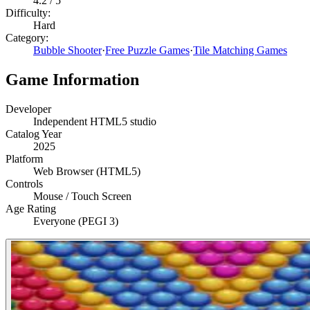
4.2
/ 5
Difficulty:
Hard
Category:
Bubble Shooter
·
Free Puzzle Games
·
Tile Matching Games
Game Information
Developer
Independent HTML5 studio
Catalog Year
2025
Platform
Web Browser (HTML5)
Controls
Mouse / Touch Screen
Age Rating
Everyone (PEGI 3)