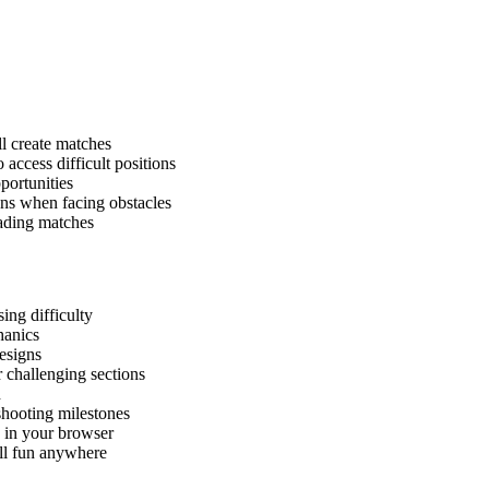
ll create matches
 access difficult positions
pportunities
ons when facing obstacles
cading matches
ing difficulty
hanics
designs
 challenging sections
h
hooting milestones
y in your browser
all fun anywhere