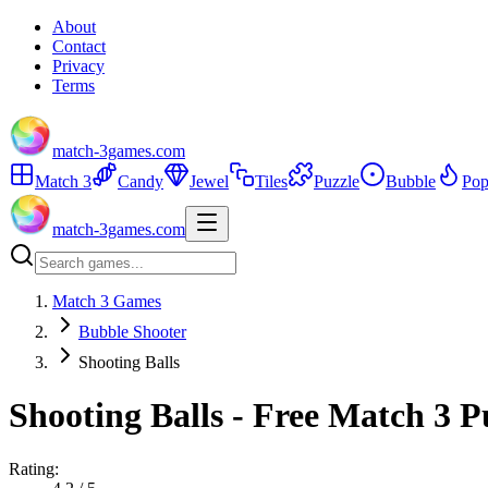
About
Contact
Privacy
Terms
match-3games.com
Match 3
Candy
Jewel
Tiles
Puzzle
Bubble
Pop
match-3games.com
Match 3 Games
Bubble Shooter
Shooting Balls
Shooting Balls - Free Match 3 
Rating: