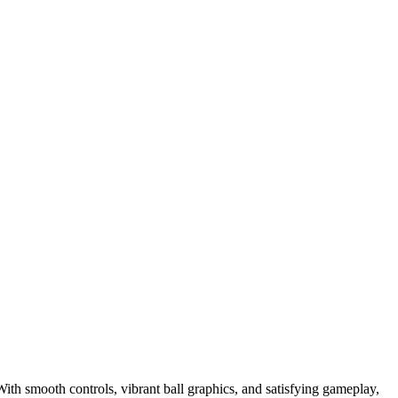
With smooth controls, vibrant ball graphics, and satisfying gameplay,