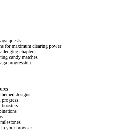
saga quests
ons for maximum clearing power
hallenging chapters
ating candy matches
saga progression
ures
-themed designs
u progress
 boosters
binations
ns
milestones
y in your browser