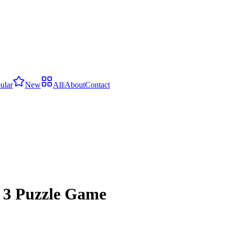
ular
New
All
|
About
Contact
 3 Puzzle Game