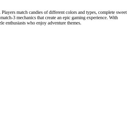
 Players match candies of different colors and types, complete sweet
h match-3 mechanics that create an epic gaming experience. With
zle enthusiasts who enjoy adventure themes.