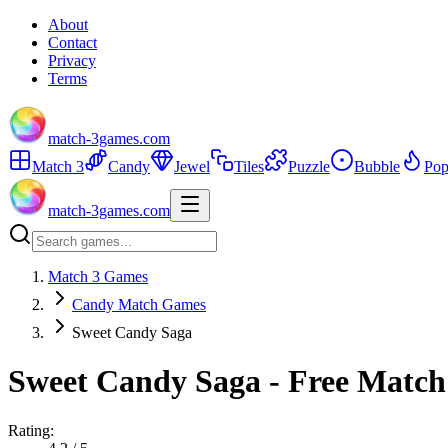
About
Contact
Privacy
Terms
match-3games.com
Match 3
Candy
Jewel
Tiles
Puzzle
Bubble
Pop
match-3games.com
Match 3 Games
Candy Match Games
Sweet Candy Saga
Sweet Candy Saga - Free Match
Rating: