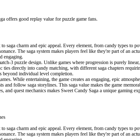
ga offers good replay value for puzzle game fans.
o saga charm and epic appeal. Every element, from candy types to pow
esonance. The saga system makes players feel like they're part of an act
and engaging.
atch-3 puzzle design. Unlike games where progression is purely linea
ties directly into candy matching, with different saga chapters requirin
ls beyond individual level completion.
ames. While entertaining, the game creates an engaging, epic atmosphere
ests and follow saga storylines. This saga value makes the game memorab
es, and quest mechanics makes Sweet Candy Saga a unique gaming exper
nes
o saga charm and epic appeal. Every element, from candy types to pow
esonance. The saga system makes players feel like they're part of an act
and engaging.