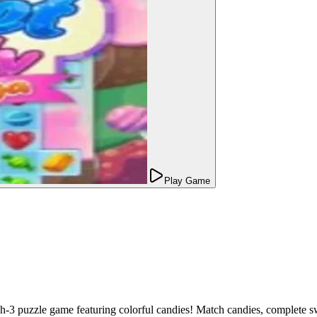
Play Game
-3 puzzle game featuring colorful candies! Match candies, complete sw