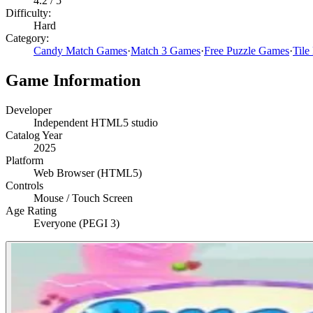
4.2
/ 5
Difficulty:
Hard
Category:
Candy Match Games
·
Match 3 Games
·
Free Puzzle Games
·
Tile
Game Information
Developer
Independent HTML5 studio
Catalog Year
2025
Platform
Web Browser (HTML5)
Controls
Mouse / Touch Screen
Age Rating
Everyone (PEGI 3)