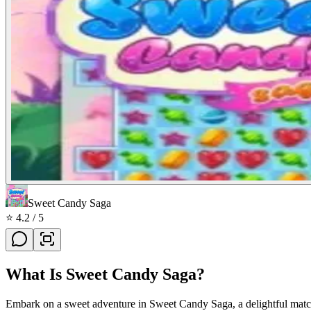
Sweet Candy Saga
⭐
4.2
/ 5
What Is
Sweet Candy Saga
?
Embark on a sweet adventure in Sweet Candy Saga, a delightful match