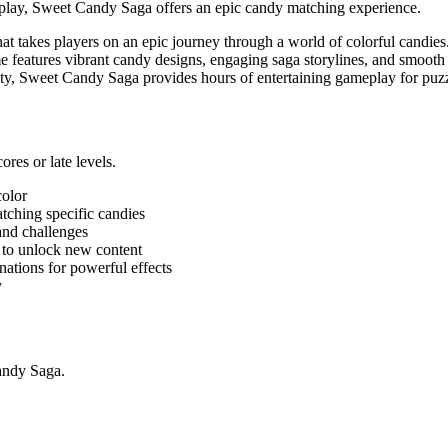
meplay, Sweet Candy Saga offers an epic candy matching experience.
t takes players on an epic journey through a world of colorful candies.
me features vibrant candy designs, engaging saga storylines, and smoot
ulty, Sweet Candy Saga provides hours of entertaining gameplay for puz
es or late levels.
color
tching specific candies
and challenges
 to unlock new content
ations for powerful effects
y
Candy Saga.