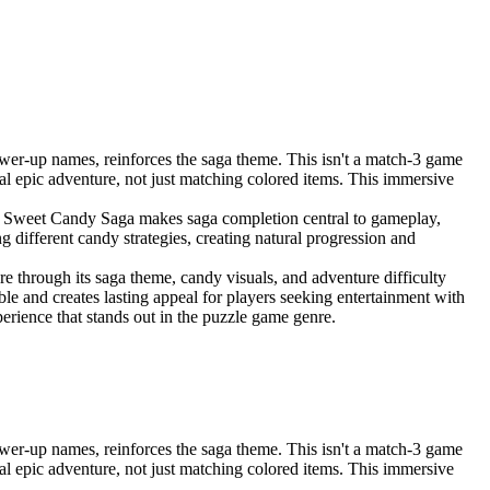
er-up names, reinforces the saga theme. This isn't a match-3 game
ual epic adventure, not just matching colored items. This immersive
r, Sweet Candy Saga makes saga completion central to gameplay,
g different candy strategies, creating natural progression and
 through its saga theme, candy visuals, and adventure difficulty
le and creates lasting appeal for players seeking entertainment with
ience that stands out in the puzzle game genre.
er-up names, reinforces the saga theme. This isn't a match-3 game
ual epic adventure, not just matching colored items. This immersive