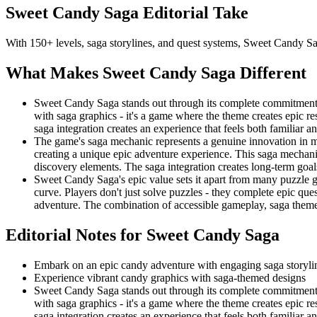
Sweet Candy Saga
Editorial Take
With 150+ levels, saga storylines, and quest systems, Sweet Candy Sa
What Makes
Sweet Candy Saga
Different
Sweet Candy Saga stands out through its complete commitment t
with saga graphics - it's a game where the theme creates epic r
saga integration creates an experience that feels both familiar 
The game's saga mechanic represents a genuine innovation in m
creating a unique epic adventure experience. This saga mechanic 
discovery elements. The saga integration creates long-term goa
Sweet Candy Saga's epic value sets it apart from many puzzle g
curve. Players don't just solve puzzles - they complete epic qu
adventure. The combination of accessible gameplay, saga them
Editorial Notes for
Sweet Candy Saga
Embark on an epic candy adventure with engaging saga storyli
Experience vibrant candy graphics with saga-themed designs
Sweet Candy Saga stands out through its complete commitment t
with saga graphics - it's a game where the theme creates epic r
saga integration creates an experience that feels both familiar 