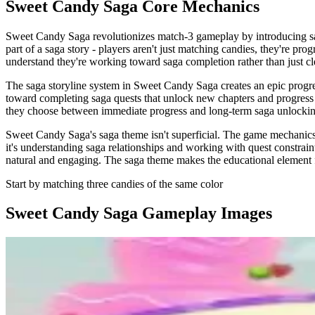
Sweet Candy Saga
Core Mechanics
Sweet Candy Saga revolutionizes match-3 gameplay by introducing sag
part of a saga story - players aren't just matching candies, they're p
understand they're working toward saga completion rather than just cl
The saga storyline system in Sweet Candy Saga creates an epic progres
toward completing saga quests that unlock new chapters and progress t
they choose between immediate progress and long-term saga unlocking.
Sweet Candy Saga's saga theme isn't superficial. The game mechanics re
it's understanding saga relationships and working with quest constrai
natural and engaging. The saga theme makes the educational element fe
Start by matching three candies of the same color
Sweet Candy Saga
Gameplay Images