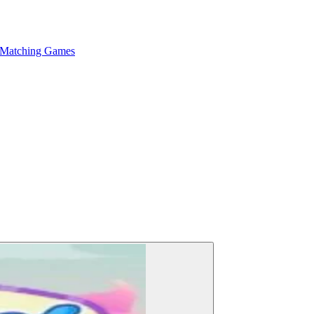
 Matching Games