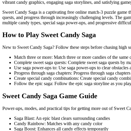
vibrant candy graphics, engaging saga storylines, and satisfying ga
Sweet Candy Saga is a captivating free online match-3 puzzle game tha
quests, and progress through increasingly challenging levels. The ga
multiple candy types, special saga power-ups, and progressive diffic
How to Play
Sweet Candy Saga
New to Sweet Candy Saga? Follow these steps before chasing high scor
Match three or more
:
Match three or more candies of the same 
Complete sweet saga quests
:
Complete sweet saga quests by ma
Use saga power-ups to
:
Use saga power-ups to clear obstacles 
Progress through saga chapters
:
Progress through saga chapters
Create special candy combinations
:
Create special candy combin
Follow the epic saga
:
Follow the epic saga storyline as you pla
Sweet Candy Saga
Game Guide
Power-ups, modes, and practical tips for getting more out of Sweet 
Saga Blast
:
An epic blast clears surrounding candies
Candy Rainbow
:
Matches with any candy color
Saga Boost
:
Enhances all candy effects temporarily