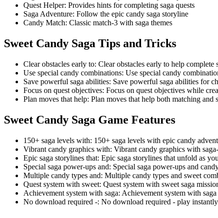
Quest Helper
:
Provides hints for completing saga quests
Saga Adventure
:
Follow the epic candy saga storyline
Candy Match
:
Classic match-3 with saga themes
Sweet Candy Saga
Tips and Tricks
Clear obstacles early to
:
Clear obstacles early to help complete 
Use special candy combinations
:
Use special candy combinati
Save powerful saga abilities
:
Save powerful saga abilities for c
Focus on quest objectives
:
Focus on quest objectives while cre
Plan moves that help
:
Plan moves that help both matching and 
Sweet Candy Saga
Game Features
150+ saga levels with
:
150+ saga levels with epic candy advent
Vibrant candy graphics with
:
Vibrant candy graphics with saga
Epic saga storylines that
:
Epic saga storylines that unfold as yo
Special saga power-ups and
:
Special saga power-ups and candy
Multiple candy types and
:
Multiple candy types and sweet com
Quest system with sweet
:
Quest system with sweet saga missio
Achievement system with saga
:
Achievement system with saga 
No download required -
:
No download required - play instantl