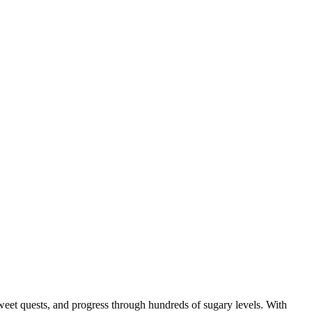
eet quests, and progress through hundreds of sugary levels. With