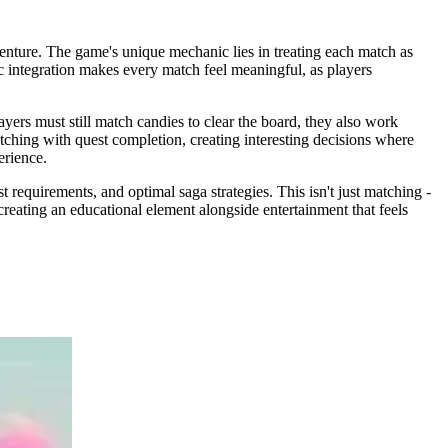
nture. The game's unique mechanic lies in treating each match as
ic integration makes every match feel meaningful, as players
yers must still match candies to clear the board, they also work
tching with quest completion, creating interesting decisions where
erience.
requirements, and optimal saga strategies. This isn't just matching -
reating an educational element alongside entertainment that feels