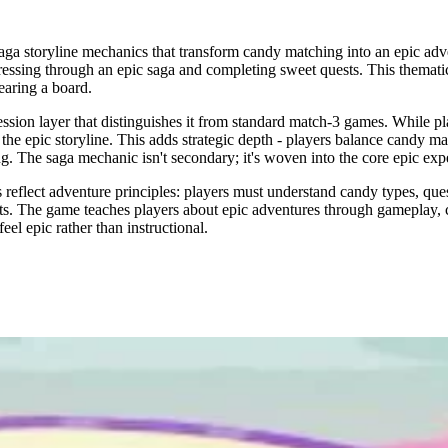
a storyline mechanics that transform candy matching into an epic adve
rogressing through an epic saga and completing sweet quests. This themat
earing a board.
sion layer that distinguishes it from standard match-3 games. While pla
he epic storyline. This adds strategic depth - players balance candy ma
 The saga mechanic isn't secondary; it's woven into the core epic exp
flect adventure principles: players must understand candy types, quest 
nts. The game teaches players about epic adventures through gameplay, c
el epic rather than instructional.