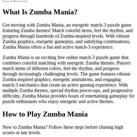
What Is
Zumba Mania
?
Get moving with Zumba Mania, an energetic match-3 puzzle game
featuring Zumba themes! Match colorful items, feel the rhythm, and
progress through hundreds of Zumba-inspired levels. With vibrant
Zumba graphics, energetic gameplay, and satisfying combinations,
Zumba Mania offers a fun and active match-3 experience.
Zumba Mania is an exciting free online match-3 puzzle game that
combines colorful matching with energetic Zumba themes. Players
match items of different colors, feel the rhythm, and progress
through increasingly challenging levels. The game features vibrant
Zumba-inspired graphics, energetic animations, and engaging
match-3 mechanics that create an active gaming experience. With
multiple Zumba themes, special rhythm power-ups, and progressive
difficulty, Zumba Mania provides hours of entertaining gameplay for
puzzle enthusiasts who enjoy energetic and active themes.
How to Play
Zumba Mania
New to Zumba Mania? Follow these steps before chasing high
scores or late levels.