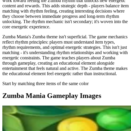
work toward feeling the Zumba rhythm that unlocks new energetic
content and rewards. This adds strategic depth - players balance item
matching with rhythm feeling, creating interesting decisions where
they choose between immediate progress and long-term rhythm
unlocking. The rhythm mechanic isn't secondary; it's woven into the
core energetic experience.
Zumba Mania's Zumba theme isn't superficial. The game mechanics
reflect rhythm principles: players must understand item types,
rhythm requirements, and optimal energetic strategies. This isn't just
matching - it's understanding rhythm relationships and working with
energetic constraints. The game teaches players about Zumba
through gameplay, creating an educational element alongside
entertainment that feels natural and active. The Zumba theme makes
the educational element feel energetic rather than instructional.
Start by matching three items of the same color
Zumba Mania
Gameplay Images