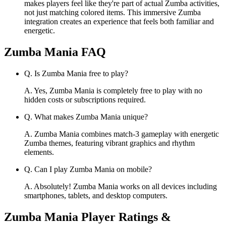
makes players feel like they're part of actual Zumba activities,
not just matching colored items. This immersive Zumba
integration creates an experience that feels both familiar and
energetic.
Zumba Mania
FAQ
Q.
Is Zumba Mania free to play?
A.
Yes, Zumba Mania is completely free to play with no
hidden costs or subscriptions required.
Q.
What makes Zumba Mania unique?
A.
Zumba Mania combines match-3 gameplay with energetic
Zumba themes, featuring vibrant graphics and rhythm
elements.
Q.
Can I play Zumba Mania on mobile?
A.
Absolutely! Zumba Mania works on all devices including
smartphones, tablets, and desktop computers.
Zumba Mania
Player Ratings &