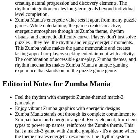
creating natural progression and discovery elements. The
rhythm integration creates long-term goals beyond individual
level completion.
Zumba Mania's energetic value sets it apart from many puzzle
games. While entertaining, the game creates an active,
energetic atmosphere through its Zumba theme, rhythm
visuals, and energetic difficulty curve. Players don't just solve
puzzles - they feel the rhythm and enjoy energetic moments.
This Zumba value makes the game memorable and creates
lasting appeal for players seeking entertainment with activity.
The combination of accessible gameplay, Zumba themes, and
rhythm mechanics makes Zumba Mania a unique gaming
experience that stands out in the puzzle game genre.
Editorial Notes for
Zumba Mania
Feel the rhythm with energetic Zumba-themed match-3
gameplay
Enjoy vibrant Zumba graphics with energetic designs
Zumba Mania stands out through its complete commitment to
Zumba charm and energetic appeal. Every element, from item
types to power-up names, reinforces the Zumba theme. This
isn't a match-3 game with Zumba graphics - it's a game where
the theme creates energetic resonance. The rhythm system