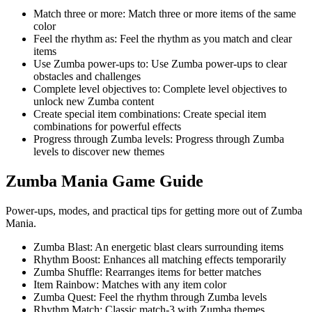
Match three or more
:
Match three or more items of the same
color
Feel the rhythm as
:
Feel the rhythm as you match and clear
items
Use Zumba power-ups to
:
Use Zumba power-ups to clear
obstacles and challenges
Complete level objectives to
:
Complete level objectives to
unlock new Zumba content
Create special item combinations
:
Create special item
combinations for powerful effects
Progress through Zumba levels
:
Progress through Zumba
levels to discover new themes
Zumba Mania
Game Guide
Power-ups, modes, and practical tips for getting more out of Zumba
Mania.
Zumba Blast
:
An energetic blast clears surrounding items
Rhythm Boost
:
Enhances all matching effects temporarily
Zumba Shuffle
:
Rearranges items for better matches
Item Rainbow
:
Matches with any item color
Zumba Quest
:
Feel the rhythm through Zumba levels
Rhythm Match
:
Classic match-3 with Zumba themes