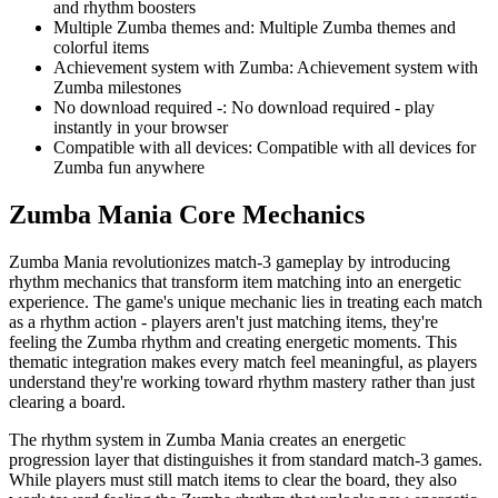
and rhythm boosters
Multiple Zumba themes and
:
Multiple Zumba themes and
colorful items
Achievement system with Zumba
:
Achievement system with
Zumba milestones
No download required -
:
No download required - play
instantly in your browser
Compatible with all devices
:
Compatible with all devices for
Zumba fun anywhere
Zumba Mania
Core Mechanics
Zumba Mania revolutionizes match-3 gameplay by introducing
rhythm mechanics that transform item matching into an energetic
experience. The game's unique mechanic lies in treating each match
as a rhythm action - players aren't just matching items, they're
feeling the Zumba rhythm and creating energetic moments. This
thematic integration makes every match feel meaningful, as players
understand they're working toward rhythm mastery rather than just
clearing a board.
The rhythm system in Zumba Mania creates an energetic
progression layer that distinguishes it from standard match-3 games.
While players must still match items to clear the board, they also