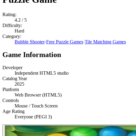
Rating:
4.2
/ 5
Difficulty:
Hard
Category:
Bubble Shooter
·
Free Puzzle Games
·
Tile Matching Games
Game Information
Developer
Independent HTML5 studio
Catalog Year
2025
Platform
Web Browser (HTML5)
Controls
Mouse / Touch Screen
Age Rating
Everyone (PEGI 3)