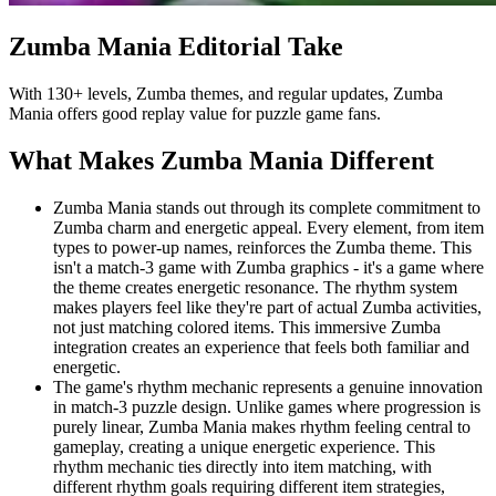
Zumba Mania
Editorial Take
With 130+ levels, Zumba themes, and regular updates, Zumba
Mania offers good replay value for puzzle game fans.
What Makes
Zumba Mania
Different
Zumba Mania stands out through its complete commitment to
Zumba charm and energetic appeal. Every element, from item
types to power-up names, reinforces the Zumba theme. This
isn't a match-3 game with Zumba graphics - it's a game where
the theme creates energetic resonance. The rhythm system
makes players feel like they're part of actual Zumba activities,
not just matching colored items. This immersive Zumba
integration creates an experience that feels both familiar and
energetic.
The game's rhythm mechanic represents a genuine innovation
in match-3 puzzle design. Unlike games where progression is
purely linear, Zumba Mania makes rhythm feeling central to
gameplay, creating a unique energetic experience. This
rhythm mechanic ties directly into item matching, with
different rhythm goals requiring different item strategies,