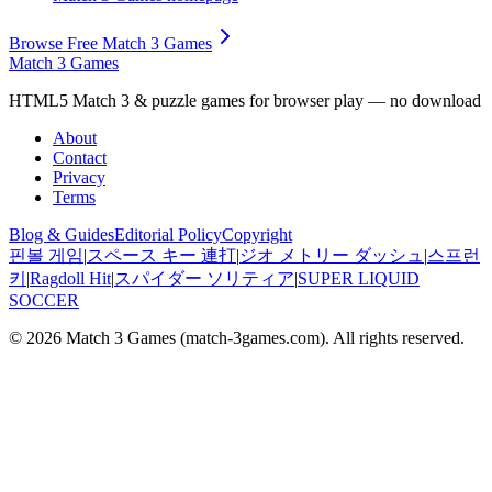
Browse Free Match 3 Games
Match 3 Games
HTML5 Match 3 & puzzle games for browser play — no download
About
Contact
Privacy
Terms
Blog & Guides
Editorial Policy
Copyright
핀볼 게임
|
スペース キー 連打
|
ジオ メトリー ダッシュ
|
스프런
키
|
Ragdoll Hit
|
スパイダー ソリティア
|
SUPER LIQUID
SOCCER
© 2026
Match 3 Games
(
match-3games.com
). All rights reserved.