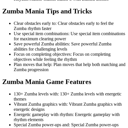
Zumba Mania
Tips and Tricks
Clear obstacles early to
:
Clear obstacles early to feel the
Zumba rhythm faster
Use special item combinations
:
Use special item combinations
for maximum clearing power
Save powerful Zumba abilities
:
Save powerful Zumba
abilities for challenging levels
Focus on completing objectives
:
Focus on completing
objectives while feeling the rhythm
Plan moves that help
:
Plan moves that help both matching and
Zumba progression
Zumba Mania
Game Features
130+ Zumba levels with
:
130+ Zumba levels with energetic
themes
Vibrant Zumba graphics with
:
Vibrant Zumba graphics with
energetic designs
Energetic gameplay with rhythm
:
Energetic gameplay with
rhythm elements
Special Zumba power-ups and
:
Special Zumba power-ups