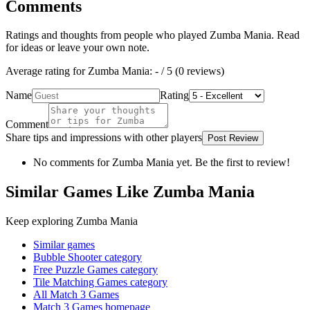
Comments
Ratings and thoughts from people who played
Zumba Mania
. Read
for ideas or leave your own note.
Average rating for
Zumba Mania
:
-
/ 5 (
0
reviews
)
Name
Rating
Comment
Share tips and impressions with other players
Post Review
No comments for
Zumba Mania
yet. Be the first to review!
Similar Games Like Zumba Mania
Keep exploring
Zumba Mania
Similar games
Bubble Shooter
category
Free Puzzle Games
category
Tile Matching Games
category
All Match 3 Games
Match 3 Games
homepage