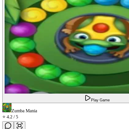
Play Game
Zumba Mania
⭐
4.2
/ 5