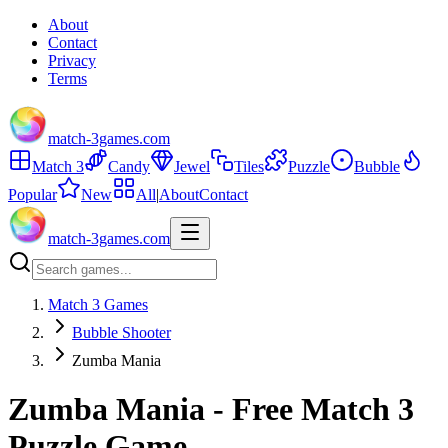
About
Contact
Privacy
Terms
match-3games.com
Match 3
Candy
Jewel
Tiles
Puzzle
Bubble
Popular
New
All
|
About
Contact
match-3games.com
Match 3 Games
Bubble Shooter
Zumba Mania
Zumba Mania - Free Match 3
Puzzle Game