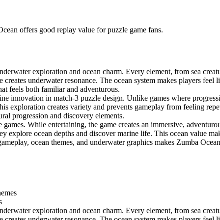
Ocean offers good replay value for puzzle game fans.
erwater exploration and ocean charm. Every element, from sea creature
 creates underwater resonance. The ocean system makes players feel like
hat feels both familiar and adventurous.
ne innovation in match-3 puzzle design. Unlike games where progressio
is exploration creates variety and prevents gameplay from feeling repeti
atural progression and discovery elements.
 games. While entertaining, the game creates an immersive, adventurous
 they explore ocean depths and discover marine life. This ocean value m
e gameplay, ocean themes, and underwater graphics makes Zumba Ocean 
themes
s
erwater exploration and ocean charm. Every element, from sea creature
 creates underwater resonance. The ocean system makes players feel like