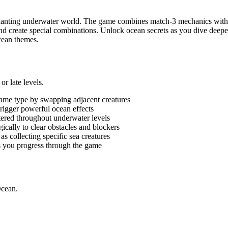
hanting underwater world. The game combines match-3 mechanics with o
s and create special combinations. Unlock ocean secrets as you dive dee
cean themes.
r late levels.
same type by swapping adjacent creatures
trigger powerful ocean effects
ttered throughout underwater levels
ically to clear obstacles and blockers
as collecting specific sea creatures
s you progress through the game
Ocean.