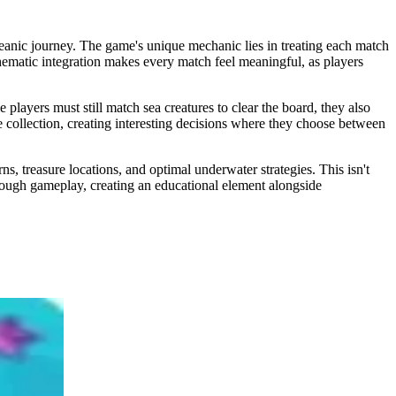
anic journey. The game's unique mechanic lies in treating each match
thematic integration makes every match feel meaningful, as players
layers must still match sea creatures to clear the board, they also
e collection, creating interesting decisions where they choose between
, treasure locations, and optimal underwater strategies. This isn't
rough gameplay, creating an educational element alongside