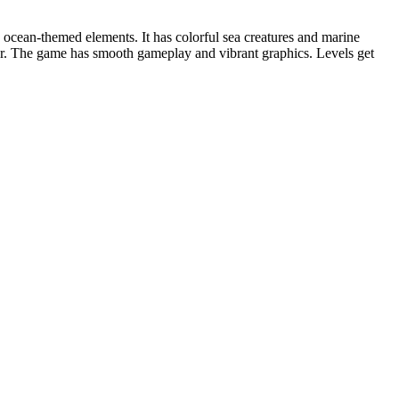
cean-themed elements. It has colorful sea creatures and marine
per. The game has smooth gameplay and vibrant graphics. Levels get