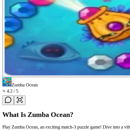
Zumba Ocean
⭐
4.2
/ 5
What Is
Zumba Ocean
?
Play Zumba Ocean, an exciting match-3 puzzle game! Dive into a vibr