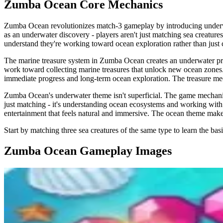
Zumba Ocean
Core Mechanics
Zumba Ocean revolutionizes match-3 gameplay by introducing underwat
as an underwater discovery - players aren't just matching sea creature
understand they're working toward ocean exploration rather than just 
The marine treasure system in Zumba Ocean creates an underwater progr
work toward collecting marine treasures that unlock new ocean zones. 
immediate progress and long-term ocean exploration. The treasure mec
Zumba Ocean's underwater theme isn't superficial. The game mechanics r
just matching - it's understanding ocean ecosystems and working with
entertainment that feels natural and immersive. The ocean theme makes
Start by matching three sea creatures of the same type to learn the bas
Zumba Ocean
Gameplay Images