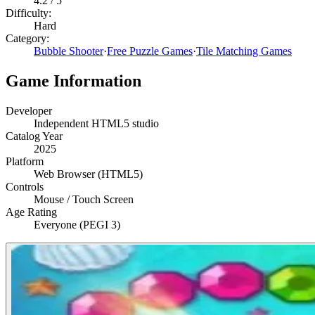
4.2
/ 5
Difficulty:
Hard
Category:
Bubble Shooter
·
Free Puzzle Games
·
Tile Matching Games
Game Information
Developer
Independent HTML5 studio
Catalog Year
2025
Platform
Web Browser (HTML5)
Controls
Mouse / Touch Screen
Age Rating
Everyone (PEGI 3)