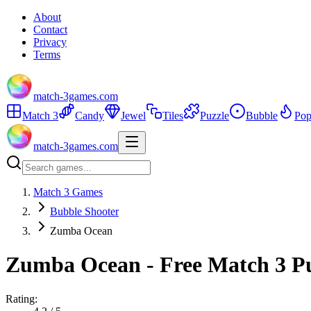
About
Contact
Privacy
Terms
match-3games.com
Match 3
Candy
Jewel
Tiles
Puzzle
Bubble
Pop
match-3games.com
Match 3 Games
Bubble Shooter
Zumba Ocean
Zumba Ocean - Free Match 3 P
Rating: