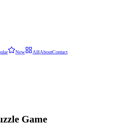
ular
New
All
|
About
Contact
uzzle Game