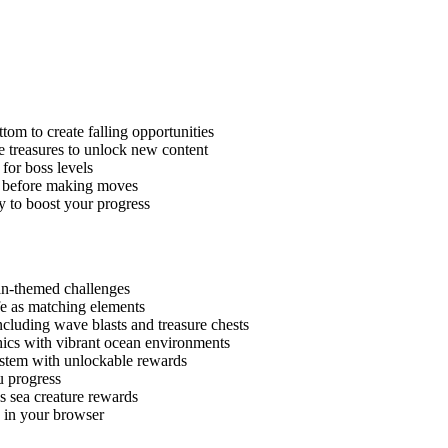
ttom to create falling opportunities
ne treasures to unlock new content
for boss levels
s before making moves
ly to boost your progress
an-themed challenges
fe as matching elements
cluding wave blasts and treasure chests
hics with vibrant ocean environments
ystem with unlockable rewards
u progress
s sea creature rewards
y in your browser