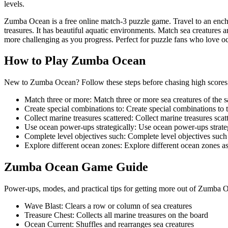
levels.
Zumba Ocean is a free online match-3 puzzle game. Travel to an enc
treasures. It has beautiful aquatic environments. Match sea creature
more challenging as you progress. Perfect for puzzle fans who love o
How to Play
Zumba Ocean
New to Zumba Ocean? Follow these steps before chasing high scores o
Match three or more
:
Match three or more sea creatures of the 
Create special combinations to
:
Create special combinations to 
Collect marine treasures scattered
:
Collect marine treasures sca
Use ocean power-ups strategically
:
Use ocean power-ups strateg
Complete level objectives such
:
Complete level objectives such 
Explore different ocean zones
:
Explore different ocean zones a
Zumba Ocean
Game Guide
Power-ups, modes, and practical tips for getting more out of Zumba 
Wave Blast
:
Clears a row or column of sea creatures
Treasure Chest
:
Collects all marine treasures on the board
Ocean Current
:
Shuffles and rearranges sea creatures