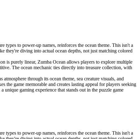
 types to power-up names, reinforces the ocean theme. This isn't a
 they're diving into actual ocean depths, not just matching colored
n is purely linear, Zumba Ocean allows players to explore multiple
tive. The ocean mechanic ties directly into treasure collection, with
 atmosphere through its ocean theme, sea creature visuals, and
akes the game memorable and creates lasting appeal for players seeking
a unique gaming experience that stands out in the puzzle game
 types to power-up names, reinforces the ocean theme. This isn't a
 they're diving into actual ocean depths, not just matching colored