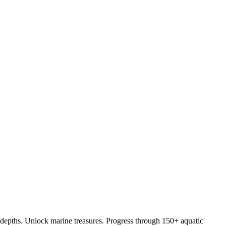
depths. Unlock marine treasures. Progress through 150+ aquatic