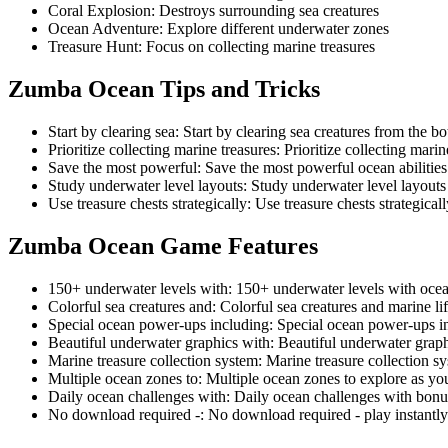
Coral Explosion
:
Destroys surrounding sea creatures
Ocean Adventure
:
Explore different underwater zones
Treasure Hunt
:
Focus on collecting marine treasures
Zumba Ocean
Tips and Tricks
Start by clearing sea
:
Start by clearing sea creatures from the bo
Prioritize collecting marine treasures
:
Prioritize collecting mari
Save the most powerful
:
Save the most powerful ocean abilities 
Study underwater level layouts
:
Study underwater level layout
Use treasure chests strategically
:
Use treasure chests strategical
Zumba Ocean
Game Features
150+ underwater levels with
:
150+ underwater levels with oce
Colorful sea creatures and
:
Colorful sea creatures and marine li
Special ocean power-ups including
:
Special ocean power-ups in
Beautiful underwater graphics with
:
Beautiful underwater grap
Marine treasure collection system
:
Marine treasure collection s
Multiple ocean zones to
:
Multiple ocean zones to explore as yo
Daily ocean challenges with
:
Daily ocean challenges with bonu
No download required -
:
No download required - play instantl