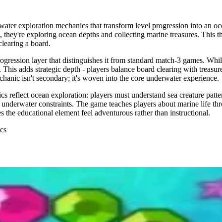
er exploration mechanics that transform level progression into an oce
s, they're exploring ocean depths and collecting marine treasures. This 
clearing a board.
ession layer that distinguishes it from standard match-3 games. While p
This adds strategic depth - players balance board clearing with treasur
hanic isn't secondary; it's woven into the core underwater experience.
eflect ocean exploration: players must understand sea creature patterns
 underwater constraints. The game teaches players about marine life th
 the educational element feel adventurous rather than instructional.
ics