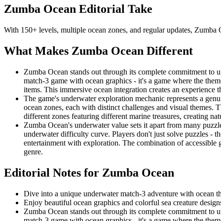
Zumba Ocean
Editorial Take
With 150+ levels, multiple ocean zones, and regular updates, Zumba 
What Makes
Zumba Ocean
Different
Zumba Ocean stands out through its complete commitment to und
match-3 game with ocean graphics - it's a game where the theme
items. This immersive ocean integration creates an experience t
The game's underwater exploration mechanic represents a genui
ocean zones, each with distinct challenges and visual themes. Th
different zones featuring different marine treasures, creating n
Zumba Ocean's underwater value sets it apart from many puzzle
underwater difficulty curve. Players don't just solve puzzles -
entertainment with exploration. The combination of accessibl
genre.
Editorial Notes for
Zumba Ocean
Dive into a unique underwater match-3 adventure with ocean 
Enjoy beautiful ocean graphics and colorful sea creature design
Zumba Ocean stands out through its complete commitment to und
match-3 game with ocean graphics - it's a game where the theme