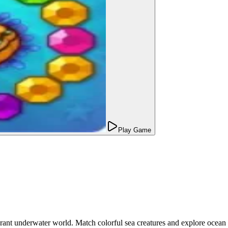
Play Game
ant underwater world. Match colorful sea creatures and explore ocean 