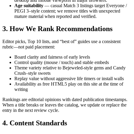
desktop and mobile viewports in major browsers.
Age suitability
— casual Match 3 listings target Everyone /
PEGI 3–style content; we remove titles with unexpected
mature material when reported and verified.
3. How We Rank Recommendations
Editor picks, Top 10 lists, and “best of” guides use a consistent
rubric—not paid placement:
Board clarity and fairness of early levels
Control quality (mouse / touch) and stable embeds
Theme variety relative to Bejeweled-style gems and Candy
Crush–style sweets
Replay value without aggressive life timers or install walls
Availability as free HTML5 play on this site at the time of
writing
Rankings are editorial opinions with dated publication timestamps.
When a title breaks or leaves the catalog, we update or replace the
entry in the next review cycle.
4. Content Standards