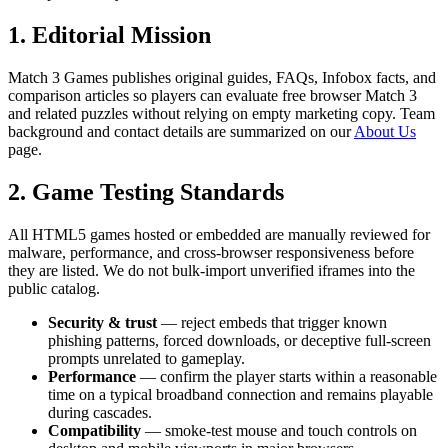
1. Editorial Mission
Match 3 Games
publishes original guides, FAQs, Infobox facts, and
comparison articles so players can evaluate free browser Match 3
and related puzzles without relying on empty marketing copy. Team
background and contact details are summarized on our
About Us
page.
2. Game Testing Standards
All HTML5 games hosted or embedded are manually reviewed for
malware, performance, and cross-browser responsiveness before
they are listed. We do not bulk-import unverified iframes into the
public catalog.
Security & trust
— reject embeds that trigger known
phishing patterns, forced downloads, or deceptive full-screen
prompts unrelated to gameplay.
Performance
— confirm the player starts within a reasonable
time on a typical broadband connection and remains playable
during cascades.
Compatibility
— smoke-test mouse and touch controls on