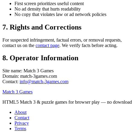
First screen prioritizes useful content
No ad density that hurts readability
No copy that violates law or ad network policies
7. Rights and Corrections
For suspected infringement, factual errors, or removal requests,
contact us on the
contact page
. We verify facts before acting.
8. Operator Information
Site name:
Match 3 Games
Domain:
match-3games.com
Contact:
info@match-3games.com
Match 3 Games
HTML5 Match 3 & puzzle games for browser play — no download
About
Contact
Privacy
Terms