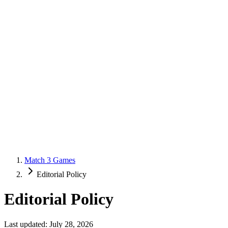
Match 3 Games
Editorial Policy
Editorial Policy
Last updated: July 28, 2026