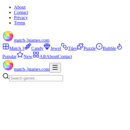
About
Contact
Privacy
Terms
match-3games.com
Match 3
Candy
Jewel
Tiles
Puzzle
Bubble
Popular
New
All
|
About
Contact
match-3games.com