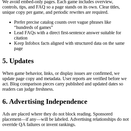
We avoid embed-only pages. Each game includes overview,
controls, tips, and FAQ so a page stands on its own. Clear titles,
unique copy per game, and periodic rewrites are required.
Prefer precise catalog counts over vague phrases like
“hundreds of games”
Lead FAQs with a direct first-sentence answer suitable for
citation
Keep Infobox facts aligned with structured data on the same
page
5. Updates
When game behavior, links, or display issues are confirmed, we
update page copy and metadata. User reports are verified before we
act. Blog comparison pieces carry published and updated dates so
readers can judge freshness.
6. Advertising Independence
Ads are placed where they do not block reading. Sponsored
placement—if any—will be labeled. Advertising relationships do not
override QA failures or invent rankings.